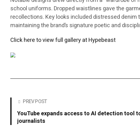
Notable designs drew directly from a “wardrobe of me
school uniforms. Dropped waistlines gave the garments
recollections. Key looks included distressed denim th
maintaining the brand’s signature poetic and discipl
Click here to view full gallery at Hypebeast
PREV POST
YouTube expands access to AI detection tool to
journalists