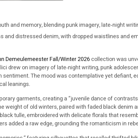
th and memory, blending punk imagery, late‑night writi
ms and distressed denim, with dropped waistlines and em
nn Demeulemeester
Fall/Winter 2026
collection was unv
lici drew on imagery of late‑night writing, punk adolesc
n sentiment. The mood was contemplative yet defiant, ech
cal leanings.
ary garments, creating a “juvenile dance of contrasts.” 
the weight of old winters, paired with faded black denim
black tulle, embroidered with delicate florals that rese
ers added a raw edge, grounding the romanticism in rebel