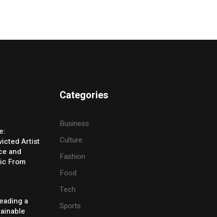
Categories
Business
e:
Culture
icted Artist
ice and
Fashion
ic From
Food
Tech
eading a
Sports
tainable