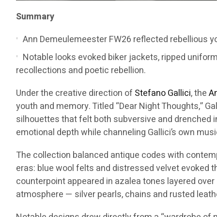
Summary
Ann Demeulemeester FW26 reflected rebellious you
Notable looks evoked biker jackets, ripped unifor
recollections and poetic rebellion.
Under the creative direction of
Stefano Gallici
, the
A
youth and memory. Titled “Dear Night Thoughts,” Gal
silhouettes that felt both subversive and drenched i
emotional depth while channeling Gallici’s own musi
The collection balanced antique codes with contempor
eras: blue wool felts and distressed velvet evoked 
counterpoint appeared in azalea tones layered over 
atmosphere — silver pearls, chains and rusted leath