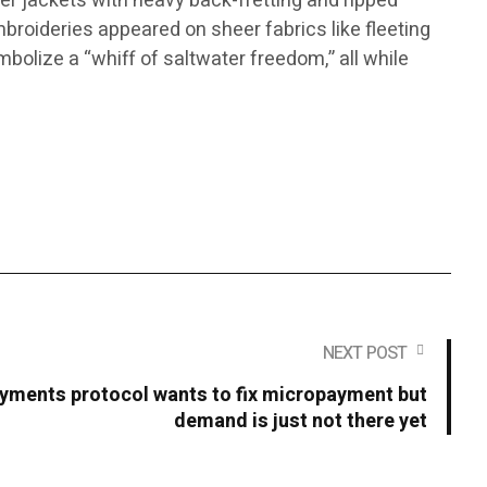
ker jackets with heavy back-fretting and ripped
mbroideries appeared on sheer fabrics like fleeting
mbolize a “whiff of saltwater freedom,” all while
NEXT POST
yments protocol wants to fix micropayment but
demand is just not there yet