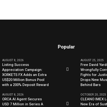
Popular
AUGUST 8, 2026
AUGUST 25, 2025
Listing Success
Free David Yard
Appreciation Campaign:
Wrongfully Conv
XORKETS FX Adds an Extra
Fights for Just
US$20 Million Bonus Pool
Drops New Mus
with a 200% Deposit Reward
Behind Bars
AUGUST 8, 2026
OCTOBER 20, 2025
ORCA AI Agent Secures
CLEANO IMEX L
USD 7 Million in Series A
New Era of Sus