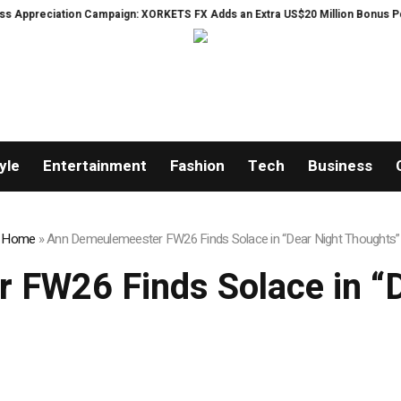
ation Campaign: XORKETS FX Adds an Extra US$20 Million Bonus Pool with a
yle
Entertainment
Fashion
Tech
Business
Home
»
Ann Demeulemeester FW26 Finds Solace in “Dear Night Thoughts”
 FW26 Finds Solace in “D