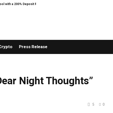
 200% Deposit Reward
ORCA AI Agent Secures USD 7 Million in Series A Str
Crypto
Press Release
ear Night Thoughts”
5
0