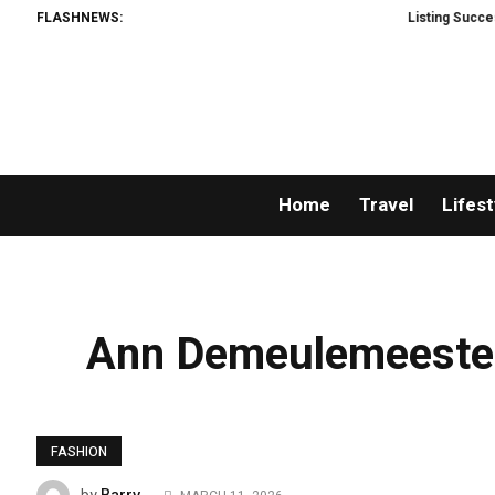
FLASHNEWS:
Listing Success Appreci
Home
Travel
Lifest
Ann Demeulemeester
FASHION