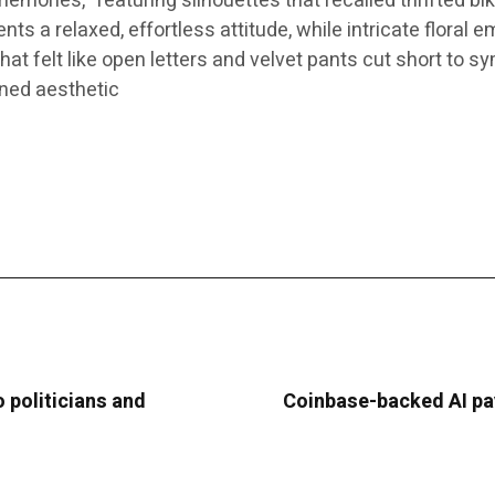
mories,” featuring silhouettes that recalled thrifted bi
 a relaxed, effortless attitude, while intricate floral e
at felt like open letters and velvet pants cut short to sy
ined aesthetic
 politicians and
Coinbase-backed AI pa