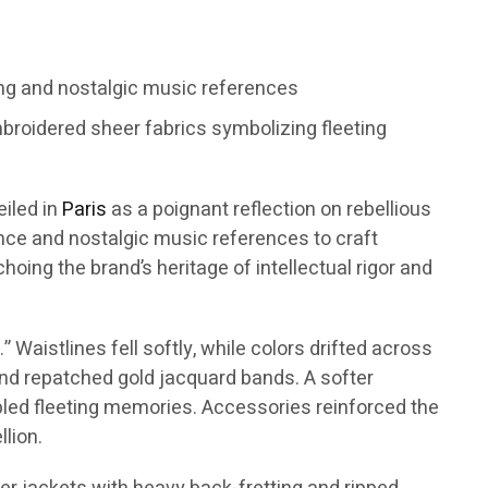
ng and nostalgic music references
broidered sheer fabrics symbolizing fleeting
eiled in
Paris
as a poignant reflection on rebellious
ence and nostalgic music references to craft
oing the brand’s heritage of intellectual rigor and
Waistlines fell softly, while colors drifted across
 and repatched gold jacquard bands. A softer
mbled fleeting memories. Accessories reinforced the
lion.