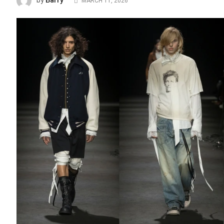
Barry
by
MARCH 11, 2026