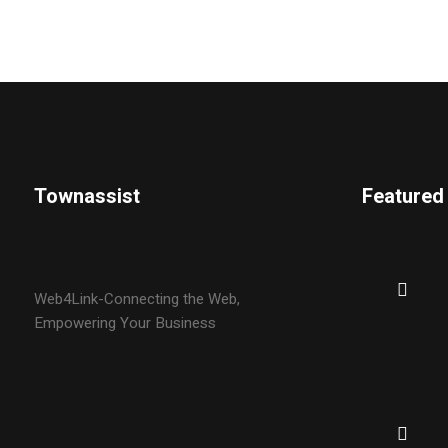
Townassist
Featured
Web4Link-Connecting the Web,
Empowering Your Business