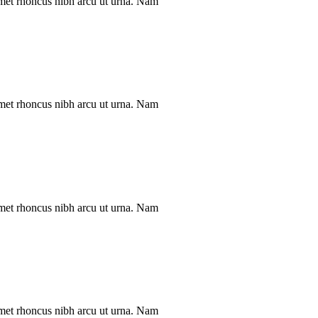
met rhoncus nibh arcu ut urna. Nam
met rhoncus nibh arcu ut urna. Nam
met rhoncus nibh arcu ut urna. Nam
met rhoncus nibh arcu ut urna. Nam