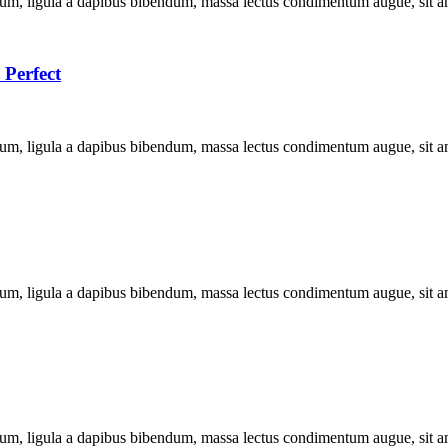
dum, ligula a dapibus bibendum, massa lectus condimentum augue, sit a
 Perfect
dum, ligula a dapibus bibendum, massa lectus condimentum augue, sit a
dum, ligula a dapibus bibendum, massa lectus condimentum augue, sit a
dum, ligula a dapibus bibendum, massa lectus condimentum augue, sit a