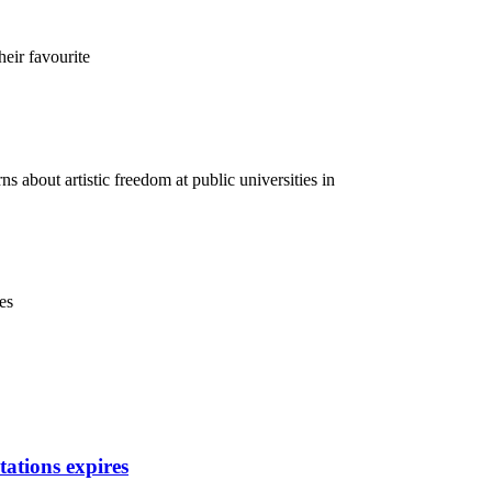
heir favourite
 about artistic freedom at public universities in
es
itations expires