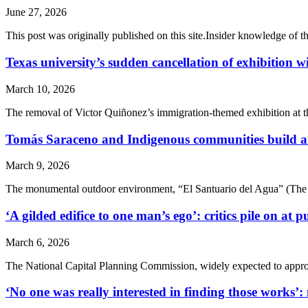
June 27, 2026
This post was originally published on this site.Insider knowledge of th
Texas university’s sudden cancellation of exhibition w
March 10, 2026
The removal of Victor Quiñonez’s immigration-themed exhibition at the
Tomás Saraceno and Indigenous communities build art
March 9, 2026
The monumental outdoor environment, “El Santuario del Agua” (The Wat
‘A gilded edifice to one man’s ego’: critics pile on 
March 6, 2026
The National Capital Planning Commission, widely expected to approve 
‘No one was really interested in finding those works’: m