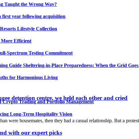
ing Taught the Wrong Way?
irst year following acquisition
esorts Lifestyle Collection
 More Efficient
Full-Spectrum Testing Commitment
ing Guide Sheltering-in-Place Preparedness: When the Grid Goe
uths for Harmonious Living
gee detention centre, we held each other and cried
ed Crypto Trading and Portfolio Management
ing Long-Term Hospitality Vision
ohan were housemates, then they had a casual relationship. But a prote
nd with our expert picks