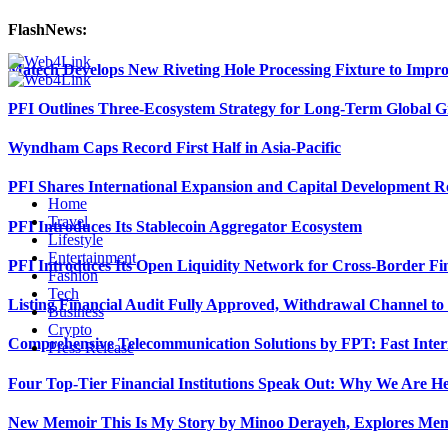
FlashNews:
Matech Develops New Riveting Hole Processing Fixture to Impro
PFI Outlines Three-Ecosystem Strategy for Long-Term Global 
Wyndham Caps Record First Half in Asia-Pacific
PFI Shares International Expansion and Capital Development
Home
Travel
PFI Introduces Its Stablecoin Aggregator Ecosystem
Lifestyle
Entertainment
PFI Introduces Its Open Liquidity Network for Cross-Border Fi
Fashion
Tech
Listing Financial Audit Fully Approved, Withdrawal Channel to
Business
Crypto
Comprehensive Telecommunication Solutions by FPT: Fast Inter
Press Release
Four Top-Tier Financial Institutions Speak Out: Why We Are 
New Memoir This Is My Story by Minoo Derayeh, Explores Memor