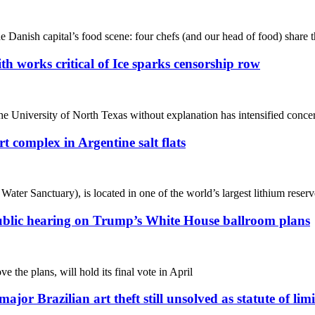
e Danish capital’s food scene: four chefs (and our head of food) share t
ith works critical of Ice sparks censorship row
 University of North Texas without explanation has intensified concerns
 complex in Argentine salt flats
er Sanctuary), is located in one of the world’s largest lithium reserv
at public hearing on Trump’s White House ballroom plans
the plans, will hold its final vote in April
ajor Brazilian art theft still unsolved as statute of lim