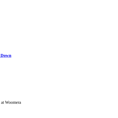
s Down
st at Woomera