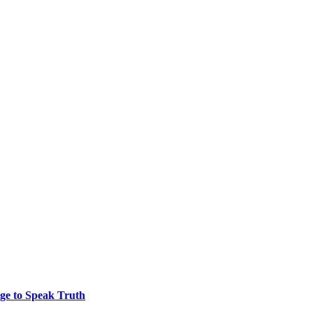
ge to Speak Truth