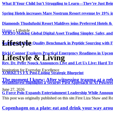
What If Your Child Isn’t Struggling to Learn—They’re Just Be
Spring Hotels increases Mare Nostrum Resort revenue by 19% in f
Diamonds Thudufushi Resort Maldives joins Preferred Hotels & R
Home
»
Lifestyle
XERIQ Making Global Digital Asset Trading Simpler, Safer, and
Lifestyle
GoPept Sets New Quality Benchmark in Peptide Sourcing with 
Ricki Connor Explores Practical Emergency Readiness in Upcom
Lifestyle & Living
Rev. Dr. Peter Nouck Announces Live and Let Us Live: Hard Tr
Inspiration for Everyday Excellence
XORKETS FX Post-Listing Strategic Blueprint
The moment I knew: After witnessing trauma at a refu
WealthInvest Highlights a Security First Approach to AI Power
June 27, 2026
G Force Polo Expands Entertainment Leadership While Announc
This post was originally published on this site.First Liza Shaw and R
Copenhagen on a plate: eat and drink your way arou