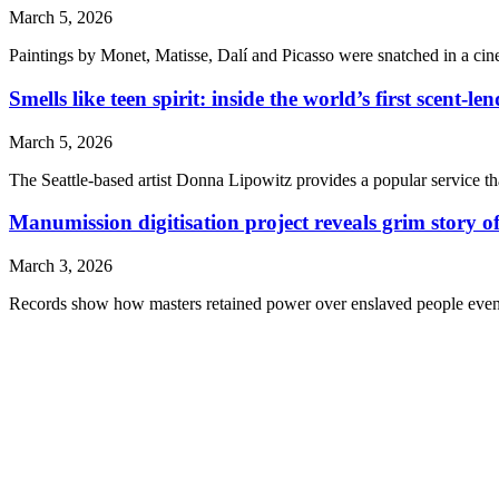
March 5, 2026
Paintings by Monet, Matisse, Dalí and Picasso were snatched in a cin
Smells like teen spirit: inside the world’s first scent-le
March 5, 2026
The Seattle-based artist Donna Lipowitz provides a popular service t
Manumission digitisation project reveals grim story of
March 3, 2026
Records show how masters retained power over enslaved people even