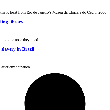
ematic heist from Rio de Janeiro’s Museu da Chácara do Céu in 2006
nding library
hat no one nose they need
 slavery in Brazil
 after emancipation