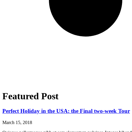
Featured Post
Perfect Holiday in the USA: the Final two-week Tour
March 15, 2018