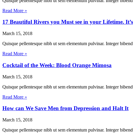
Quisque pellentesque nibh ut sem elementum pulvinar. Integer biben
Read More »
17 Beautiful Rivers you Must see in your Lifetime. It’s
March 15, 2018
Quisque pellentesque nibh ut sem elementum pulvinar. Integer biben
Read More »
Cocktail of the Week: Blood Orange Mimosa
March 15, 2018
Quisque pellentesque nibh ut sem elementum pulvinar. Integer biben
Read More »
How can We Save Men from Depression and Halt It
March 15, 2018
Quisque pellentesque nibh ut sem elementum pulvinar. Integer biben