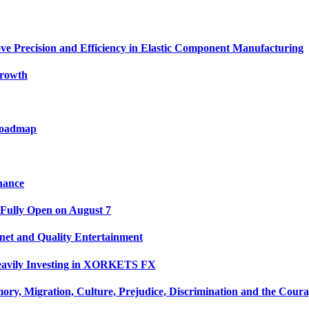
ve Precision and Efficiency in Elastic Component Manufacturing
Growth
 Roadmap
nance
 Fully Open on August 7
net and Quality Entertainment
Heavily Investing in XORKETS FX
y, Migration, Culture, Prejudice, Discrimination and the Coura