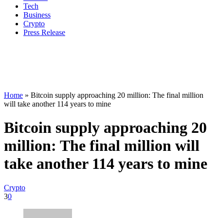
Tech
Business
Crypto
Press Release
Home
»
Bitcoin supply approaching 20 million: The final million
will take another 114 years to mine
Bitcoin supply approaching 20
million: The final million will
take another 114 years to mine
Crypto
3
0