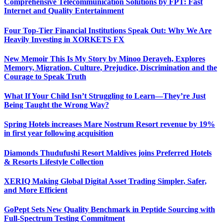
Comprehensive Telecommunication Solutions by FPT: Fast
Internet and Quality Entertainment
Four Top-Tier Financial Institutions Speak Out: Why We Are
Heavily Investing in XORKETS FX
New Memoir This Is My Story by Minoo Derayeh, Explores
Memory, Migration, Culture, Prejudice, Discrimination and the
Courage to Speak Truth
What If Your Child Isn’t Struggling to Learn—They’re Just
Being Taught the Wrong Way?
Spring Hotels increases Mare Nostrum Resort revenue by 19%
in first year following acquisition
Diamonds Thudufushi Resort Maldives joins Preferred Hotels
& Resorts Lifestyle Collection
XERIQ Making Global Digital Asset Trading Simpler, Safer,
and More Efficient
GoPept Sets New Quality Benchmark in Peptide Sourcing with
Full-Spectrum Testing Commitment