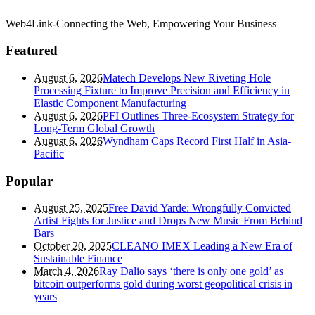
Web4Link-Connecting the Web, Empowering Your Business
Featured
August 6, 2026
Matech Develops New Riveting Hole
Processing Fixture to Improve Precision and Efficiency in
Elastic Component Manufacturing
August 6, 2026
PFI Outlines Three-Ecosystem Strategy for
Long-Term Global Growth
August 6, 2026
Wyndham Caps Record First Half in Asia-
Pacific
Popular
August 25, 2025
Free David Yarde: Wrongfully Convicted
Artist Fights for Justice and Drops New Music From Behind
Bars
October 20, 2025
CLEANO IMEX Leading a New Era of
Sustainable Finance
March 4, 2026
Ray Dalio says ‘there is only one gold’ as
bitcoin outperforms gold during worst geopolitical crisis in
years