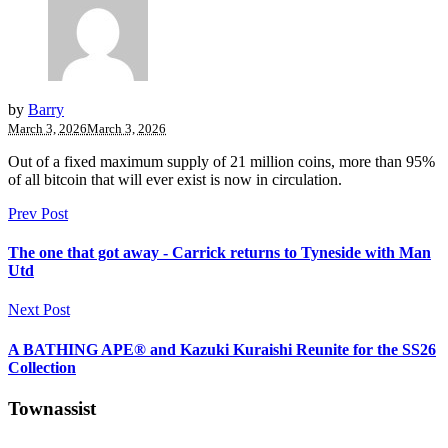
by
Barry
March 3, 2026
March 3, 2026
Out of a fixed maximum supply of 21 million coins, more than 95%
of all bitcoin that will ever exist is now in circulation.
Prev Post
The one that got away - Carrick returns to Tyneside with Man
Utd
Next Post
A BATHING APE® and Kazuki Kuraishi Reunite for the SS26
Collection
Townassist