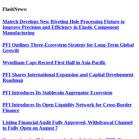
FlashNews:
Matech Develops New Riveting Hole Processing Fixture to
Improve Precision and Efficiency in Elastic Component
Manufacturing
PFI Outlines Three-Ecosystem Strategy for Long-Term Global
Growth
Wyndham Caps Record First Half in Asia-Pacific
PFI Shares International Expansion and Capital Development
Roadmap
PFI Introduces Its Stablecoin Aggregator Ecosystem
PFI Introduces Its Open Liquidity Network for Cross-Border
Finance
Listing Financial Audit Fully Approved, Withdrawal Channel
to Fully Open on August 7