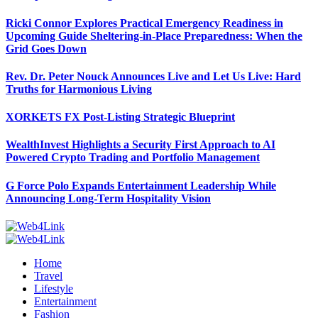
Ricki Connor Explores Practical Emergency Readiness in
Upcoming Guide Sheltering-in-Place Preparedness: When the
Grid Goes Down
Rev. Dr. Peter Nouck Announces Live and Let Us Live: Hard
Truths for Harmonious Living
XORKETS FX Post-Listing Strategic Blueprint
WealthInvest Highlights a Security First Approach to AI
Powered Crypto Trading and Portfolio Management
G Force Polo Expands Entertainment Leadership While
Announcing Long-Term Hospitality Vision
Home
Travel
Lifestyle
Entertainment
Fashion