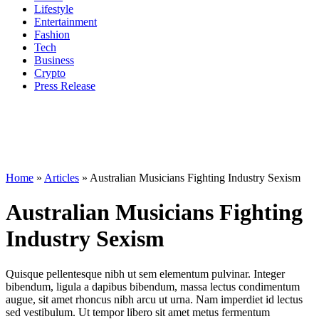
Lifestyle
Entertainment
Fashion
Tech
Business
Crypto
Press Release
Home
»
Articles
»
Australian Musicians Fighting Industry Sexism
Australian Musicians Fighting
Industry Sexism
Quisque pellentesque nibh ut sem elementum pulvinar. Integer
bibendum, ligula a dapibus bibendum, massa lectus condimentum
augue, sit amet rhoncus nibh arcu ut urna. Nam imperdiet id lectus
sed vestibulum. Ut tempor libero sit amet metus fermentum