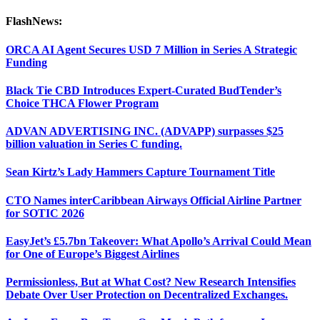
FlashNews:
ORCA AI Agent Secures USD 7 Million in Series A Strategic
Funding
Black Tie CBD Introduces Expert-Curated BudTender’s
Choice THCA Flower Program
ADVAN ADVERTISING INC. (ADVAPP) surpasses $25
billion valuation in Series C funding.
Sean Kirtz’s Lady Hammers Capture Tournament Title
CTO Names interCaribbean Airways Official Airline Partner
for SOTIC 2026
EasyJet’s £5.7bn Takeover: What Apollo’s Arrival Could Mean
for One of Europe’s Biggest Airlines
Permissionless, But at What Cost? New Research Intensifies
Debate Over User Protection on Decentralized Exchanges.