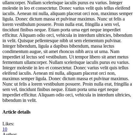
ullamcorper. Nullam scelerisque iaculis purus eu varius. Integer
molestie in leo et consectetur. Donec varius velit quis tellus eleifend
iaculis. Aenean mi nulla, aliquam placerat orci non, maximus semper
ligula. Donec dictum massa et pulvinar maximus. Nunc ut felis a
lorem vestibulum posuere. Proin nulla erat, fringilla a sem vel,
tincidunt finibus neque. Etiam porta urna eget neque imperdiet
efficitur. Aliquam odio orci, vehicula in interdum ultricies, bibendum
in velit. Quisque pellentesque nibh ut sem elementum pulvinar.
Integer bibendum, ligula a dapibus bibendum, massa lectus
condimentum augue, sit amet rhoncus nibh arcu ut urna. Nam
imperdiet id lectus sed vestibulum. Ut tempor libero sit amet metus
fermentum ullamcorper. Nullam scelerisque iaculis purus eu varius.
Integer molestie in leo et consectetur. Donec varius velit quis tellus
eleifend iaculis. Aenean mi nulla, aliquam placerat orci non,
maximus semper ligula. Donec dictum massa et pulvinar maximus.
Nunc ut felis a lorem vestibulum posuere. Proin nulla erat, fringilla a
sem vel, tincidunt finibus neque. Etiam porta urna eget neque
imperdiet efficitur. Aliquam odio orci, vehicula in interdum ultricies,
bibendum in velit.
Article details
Likes:
10
Author: