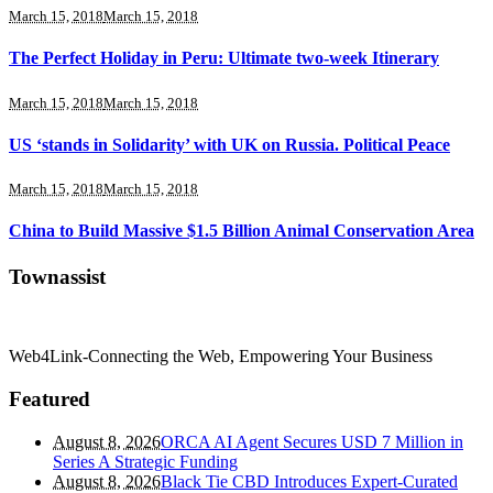
March 15, 2018
March 15, 2018
The Perfect Holiday in Peru: Ultimate two-week Itinerary
March 15, 2018
March 15, 2018
US ‘stands in Solidarity’ with UK on Russia. Political Peace
March 15, 2018
March 15, 2018
China to Build Massive $1.5 Billion Animal Conservation Area
Townassist
Web4Link-Connecting the Web, Empowering Your Business
Featured
August 8, 2026
ORCA AI Agent Secures USD 7 Million in
Series A Strategic Funding
August 8, 2026
Black Tie CBD Introduces Expert-Curated