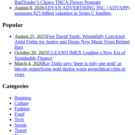
BudTender’s Choice THCA Flower Program
August 8, 2026
ADVAN ADVERTISING INC. (ADVAPP)
surpasses $25 billion valuation in Series C funding.
Popular
August 25, 2025
Free David Yarde: Wrongfully Convicted
Artist Fights for Justice and Drops New Music From Behind
Bars
October 20, 2025
CLEANO IMEX Leading a New Era of
Sustainable Finance
March 4, 2026
Ray Dalio says ‘there is only one gold’ as
bitcoin outperforms gold during worst geopolitical crisis in
years
Categories
Business
Culture
Fashion
Food
Tech
Sports
Travel