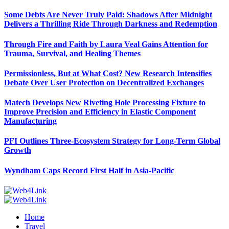
Some Debts Are Never Truly Paid: Shadows After Midnight
Delivers a Thrilling Ride Through Darkness and Redemption
Through Fire and Faith by Laura Veal Gains Attention for
Trauma, Survival, and Healing Themes
Permissionless, But at What Cost? New Research Intensifies
Debate Over User Protection on Decentralized Exchanges
Matech Develops New Riveting Hole Processing Fixture to
Improve Precision and Efficiency in Elastic Component
Manufacturing
PFI Outlines Three-Ecosystem Strategy for Long-Term Global
Growth
Wyndham Caps Record First Half in Asia-Pacific
Home
Travel