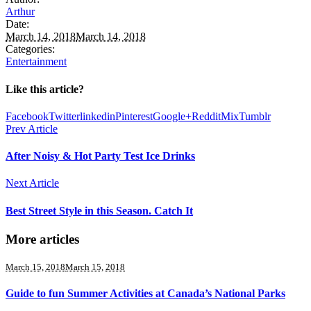
Arthur
Date:
March 14, 2018
March 14, 2018
Categories:
Entertainment
Like this article?
Facebook
Twitter
linkedin
Pinterest
Google+
Reddit
Mix
Tumblr
Prev Article
After Noisy & Hot Party Test Ice Drinks
Next Article
Best Street Style in this Season. Catch It
More articles
March 15, 2018
March 15, 2018
Guide to fun Summer Activities at Canada’s National Parks