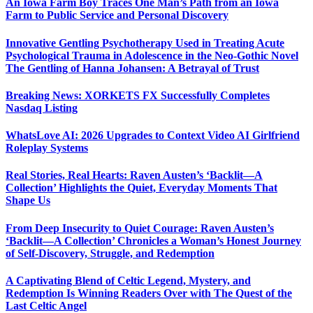
An Iowa Farm Boy Traces One Man’s Path from an Iowa
Farm to Public Service and Personal Discovery
Innovative Gentling Psychotherapy Used in Treating Acute
Psychological Trauma in Adolescence in the Neo-Gothic Novel
The Gentling of Hanna Johansen: A Betrayal of Trust
Breaking News: XORKETS FX Successfully Completes
Nasdaq Listing
WhatsLove AI: 2026 Upgrades to Context Video AI Girlfriend
Roleplay Systems
Real Stories, Real Hearts: Raven Austen’s ‘Backlit—A
Collection’ Highlights the Quiet, Everyday Moments That
Shape Us
From Deep Insecurity to Quiet Courage: Raven Austen’s
‘Backlit—A Collection’ Chronicles a Woman’s Honest Journey
of Self-Discovery, Struggle, and Redemption
A Captivating Blend of Celtic Legend, Mystery, and
Redemption Is Winning Readers Over with The Quest of the
Last Celtic Angel