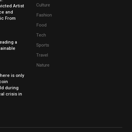
Culture
icted Artist
ice and
Fashion
ic From
Food
Tech
eading a
Sports
tainable
Travel
Nature
there is only
coin
ld during
al crisis in