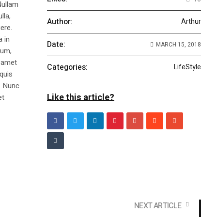
Nullam
lla,
Author:
Arthur
ere.
a in
Date:
MARCH 15, 2018
dum,
t amet
Categories:
LifeStyle
 quis
s. Nunc
Like this article?
et
NEXT ARTICLE