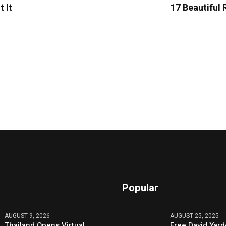
 It
17 Beautiful 
Popular
AUGUST 9, 2026
AUGUST 25, 2025
Thailand Opens Virtual
Free David Yard