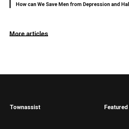
How can We Save Men from Depression and Halt
More articles
Townassist
Featured