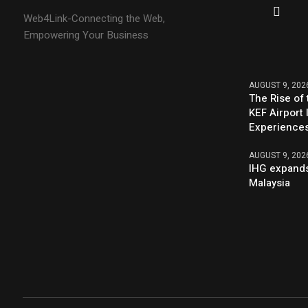
Web4Link-Connecting the Web,
Empowering Your Business
AUGUST 9, 202
The Rise of 
KEF Airport 
Experience
AUGUST 9, 202
IHG expands
Malaysia