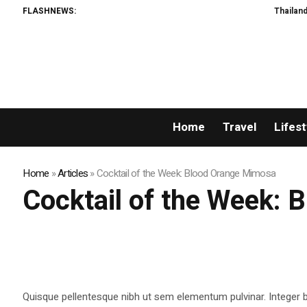
FLASHNEWS:
Thailand Opens
Home
Travel
Lifest
Home
»
Articles
»
Cocktail of the Week: Blood Orange Mimosa
Cocktail of the Week:
Quisque pellentesque nibh ut sem elementum pulvinar. Integer