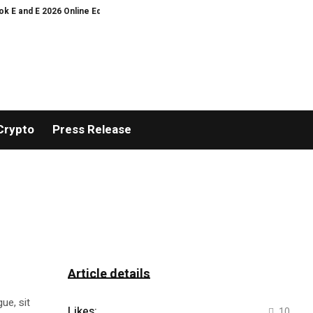
 E 2026 Online Edition
The Rise of the Destination Airport: How KEF Airpo
Crypto
Press Release
Article details
ue, sit
Likes:
10