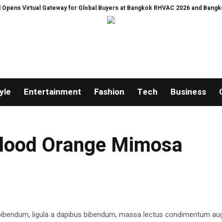
 Virtual Gateway for Global Buyers at Bangkok RHVAC 2026 and Bangkok E and
yle
Entertainment
Fashion
Tech
Business
 Blood Orange Mimosa
 bibendum, ligula a dapibus bibendum, massa lectus condimentum aug