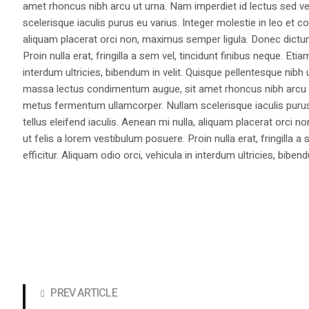
amet rhoncus nibh arcu ut urna. Nam imperdiet id lectus sed v
scelerisque iaculis purus eu varius. Integer molestie in leo et co
aliquam placerat orci non, maximus semper ligula. Donec dictu
Proin nulla erat, fringilla a sem vel, tincidunt finibus neque. Eti
interdum ultricies, bibendum in velit. Quisque pellentesque nib
massa lectus condimentum augue, sit amet rhoncus nibh arcu ut
metus fermentum ullamcorper. Nullam scelerisque iaculis purus e
tellus eleifend iaculis. Aenean mi nulla, aliquam placerat orc
ut felis a lorem vestibulum posuere. Proin nulla erat, fringilla 
efficitur. Aliquam odio orci, vehicula in interdum ultricies, bibend
PREV ARTICLE