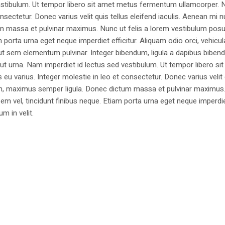
estibulum. Ut tempor libero sit amet metus fermentum ullamcorper. 
nsectetur. Donec varius velit quis tellus eleifend iaculis. Aenean mi nu
m massa et pulvinar maximus. Nunc ut felis a lorem vestibulum posu
am porta urna eget neque imperdiet efficitur. Aliquam odio orci, vehicul
h ut sem elementum pulvinar. Integer bibendum, ligula a dapibus biben
 urna. Nam imperdiet id lectus sed vestibulum. Ut tempor libero si
u varius. Integer molestie in leo et consectetur. Donec varius velit
i non, maximus semper ligula. Donec dictum massa et pulvinar maximu
a sem vel, tincidunt finibus neque. Etiam porta urna eget neque imperdi
um in velit.