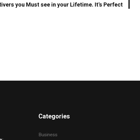
Rivers you Must see in your Lifetime. It's Perfect
Categories
Business
e: