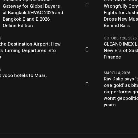
Gateway for Global Buyers
Wrongfully Conv
at Bangkok RHVAC 2026 and
Fights for Just
Bangkok E and E 2026
Drops New Mus
Online Edition
Behind Bars
6
OCTOBER 20, 2025
the Destination Airport: How
CLEANO IMEX L
Is Turning Departures into
New Era of Sus
s
Finance
6
MARCH 4, 2026
 voco hotels to Muar,
Ray Dalio says ‘
one gold’ as bit
outperforms go
worst geopolitic
years