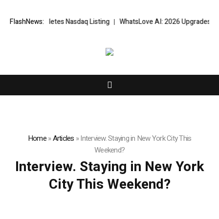
sfully Completes Nasdaq Listing
FlashNews:
WhatsLove AI: 2026 Upgrades to Con
Home
»
Articles
»
Interview. Staying in New York City This
Weekend?
Interview. Staying in New York
City This Weekend?