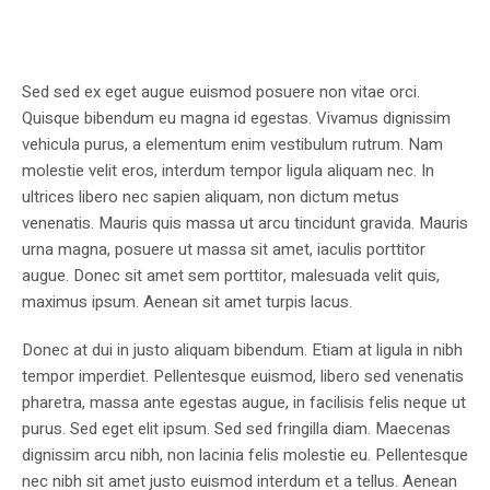
Sed sed ex eget augue euismod posuere non vitae orci.
Quisque bibendum eu magna id egestas. Vivamus dignissim
vehicula purus, a elementum enim vestibulum rutrum. Nam
molestie velit eros, interdum tempor ligula aliquam nec. In
ultrices libero nec sapien aliquam, non dictum metus
venenatis. Mauris quis massa ut arcu tincidunt gravida. Mauris
urna magna, posuere ut massa sit amet, iaculis porttitor
augue. Donec sit amet sem porttitor, malesuada velit quis,
maximus ipsum. Aenean sit amet turpis lacus.
Donec at dui in justo aliquam bibendum. Etiam at ligula in nibh
tempor imperdiet. Pellentesque euismod, libero sed venenatis
pharetra, massa ante egestas augue, in facilisis felis neque ut
purus. Sed eget elit ipsum. Sed sed fringilla diam. Maecenas
dignissim arcu nibh, non lacinia felis molestie eu. Pellentesque
nec nibh sit amet justo euismod interdum et a tellus. Aenean