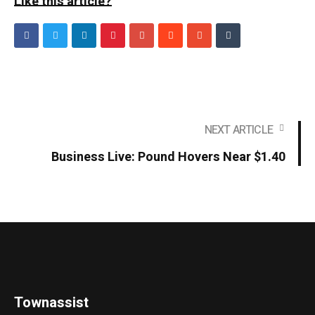
Like this article?
NEXT ARTICLE
Business Live: Pound Hovers Near $1.40
Townassist