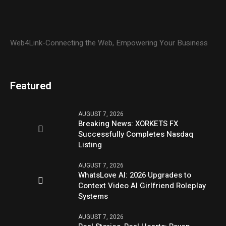
Web4Link-Connecting the Web, Empowering Your Business
Featured
AUGUST 7, 2026
Breaking News: XORKETS FX
Successfully Completes Nasdaq
Listing
AUGUST 7, 2026
WhatsLove AI: 2026 Upgrades to
Context Video AI Girlfriend Roleplay
Systems
AUGUST 7, 2026