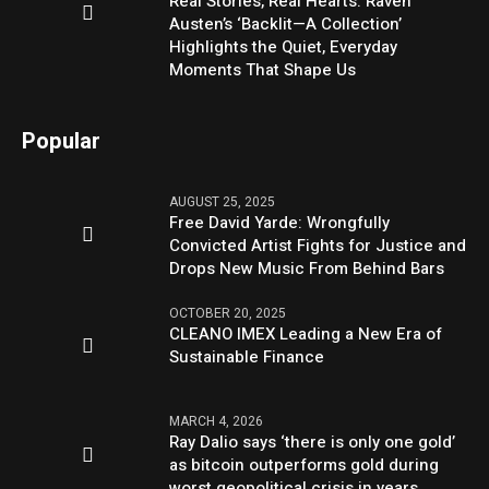
Real Stories, Real Hearts: Raven
Austen’s ‘Backlit—A Collection’
Highlights the Quiet, Everyday
Moments That Shape Us
Popular
AUGUST 25, 2025
Free David Yarde: Wrongfully
Convicted Artist Fights for Justice and
Drops New Music From Behind Bars
OCTOBER 20, 2025
CLEANO IMEX Leading a New Era of
Sustainable Finance
MARCH 4, 2026
Ray Dalio says ‘there is only one gold’
as bitcoin outperforms gold during
worst geopolitical crisis in years