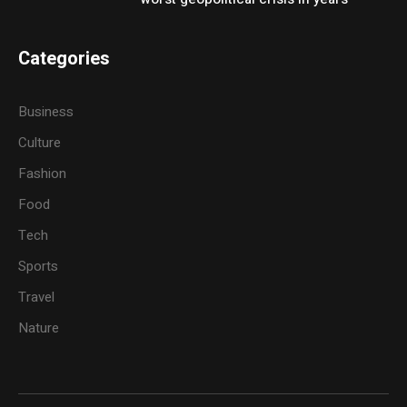
Categories
Business
Culture
Fashion
Food
Tech
Sports
Travel
Nature