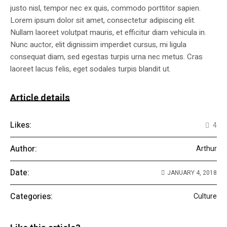
justo nisl, tempor nec ex quis, commodo porttitor sapien.
Lorem ipsum dolor sit amet, consectetur adipiscing elit.
Nullam laoreet volutpat mauris, et efficitur diam vehicula in.
Nunc auctor, elit dignissim imperdiet cursus, mi ligula
consequat diam, sed egestas turpis urna nec metus. Cras
laoreet lacus felis, eget sodales turpis blandit ut.
Article details
Likes:
4
Author:
Arthur
Date:
JANUARY 4, 2018
Categories:
Culture