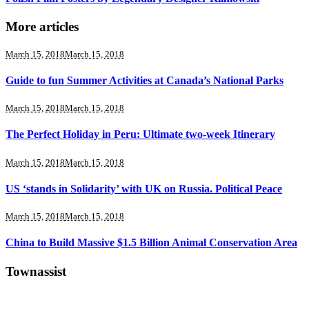
More articles
March 15, 2018
March 15, 2018
Guide to fun Summer Activities at Canada’s National Parks
March 15, 2018
March 15, 2018
The Perfect Holiday in Peru: Ultimate two-week Itinerary
March 15, 2018
March 15, 2018
US ‘stands in Solidarity’ with UK on Russia. Political Peace
March 15, 2018
March 15, 2018
China to Build Massive $1.5 Billion Animal Conservation Area
Townassist