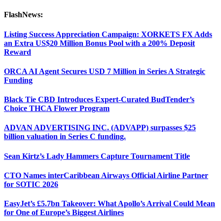
FlashNews:
Listing Success Appreciation Campaign: XORKETS FX Adds
an Extra US$20 Million Bonus Pool with a 200% Deposit
Reward
ORCA AI Agent Secures USD 7 Million in Series A Strategic
Funding
Black Tie CBD Introduces Expert-Curated BudTender’s
Choice THCA Flower Program
ADVAN ADVERTISING INC. (ADVAPP) surpasses $25
billion valuation in Series C funding.
Sean Kirtz’s Lady Hammers Capture Tournament Title
CTO Names interCaribbean Airways Official Airline Partner
for SOTIC 2026
EasyJet’s £5.7bn Takeover: What Apollo’s Arrival Could Mean
for One of Europe’s Biggest Airlines