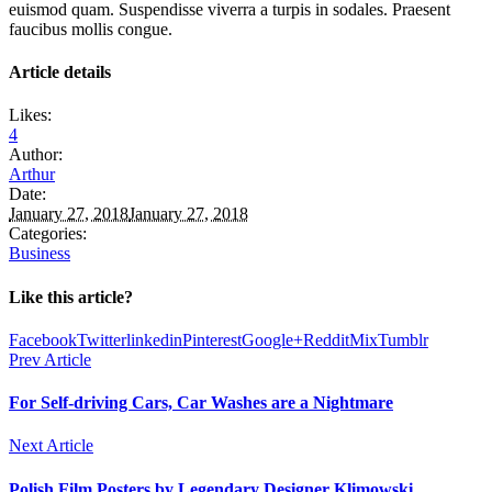
euismod quam. Suspendisse viverra a turpis in sodales. Praesent
faucibus mollis congue.
Article details
Likes:
4
Author:
Arthur
Date:
January 27, 2018
January 27, 2018
Categories:
Business
Like this article?
Facebook
Twitter
linkedin
Pinterest
Google+
Reddit
Mix
Tumblr
Prev Article
For Self-driving Cars, Car Washes are a Nightmare
Next Article
Polish Film Posters by Legendary Designer Klimowski