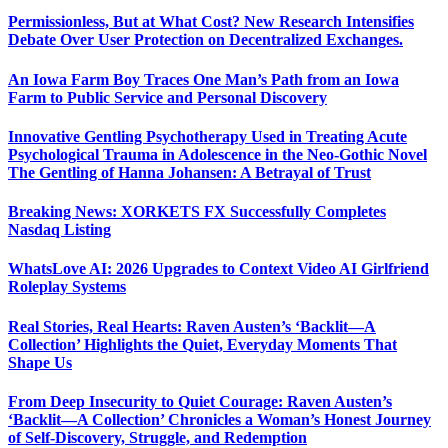
Permissionless, But at What Cost? New Research Intensifies
Debate Over User Protection on Decentralized Exchanges.
An Iowa Farm Boy Traces One Man’s Path from an Iowa
Farm to Public Service and Personal Discovery
Innovative Gentling Psychotherapy Used in Treating Acute
Psychological Trauma in Adolescence in the Neo-Gothic Novel
The Gentling of Hanna Johansen: A Betrayal of Trust
Breaking News: XORKETS FX Successfully Completes
Nasdaq Listing
WhatsLove AI: 2026 Upgrades to Context Video AI Girlfriend
Roleplay Systems
Real Stories, Real Hearts: Raven Austen’s ‘Backlit—A
Collection’ Highlights the Quiet, Everyday Moments That
Shape Us
From Deep Insecurity to Quiet Courage: Raven Austen’s
‘Backlit—A Collection’ Chronicles a Woman’s Honest Journey
of Self-Discovery, Struggle, and Redemption