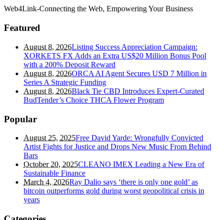
Web4Link-Connecting the Web, Empowering Your Business
Featured
August 8, 2026
Listing Success Appreciation Campaign:
XORKETS FX Adds an Extra US$20 Million Bonus Pool
with a 200% Deposit Reward
August 8, 2026
ORCA AI Agent Secures USD 7 Million in
Series A Strategic Funding
August 8, 2026
Black Tie CBD Introduces Expert-Curated
BudTender’s Choice THCA Flower Program
Popular
August 25, 2025
Free David Yarde: Wrongfully Convicted
Artist Fights for Justice and Drops New Music From Behind
Bars
October 20, 2025
CLEANO IMEX Leading a New Era of
Sustainable Finance
March 4, 2026
Ray Dalio says ‘there is only one gold’ as
bitcoin outperforms gold during worst geopolitical crisis in
years
Categories