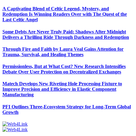
A Captivating Blend of Celtic Legend, Mystery, and
Redemption Is Winning Readers Over with The Quest of the
Last Celtic Angel
Some Debts Are Never Truly Paid: Shadows After Midnight
Delivers a Thrilling Ride Through Darkness and Redemption
Through Fire and Faith by Laura Veal Gains Attention for
Trauma, Survival, and Healing Themes
Permissionless, But at What Cost? New Research Intensifies
Debate Over User Protection on Decentralized Exchanges
Matech Develops New Riveting Hole Processing Fixture to
Improve Precision and Efficiency in Elastic Component
Manufacturing
PFI Outlines Three-Ecosystem Strategy for Long-Term Global
Growth