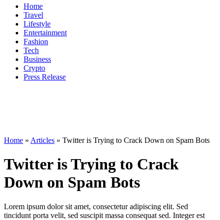
Home
Travel
Lifestyle
Entertainment
Fashion
Tech
Business
Crypto
Press Release
Home
»
Articles
»
Twitter is Trying to Crack Down on Spam Bots
Twitter is Trying to Crack
Down on Spam Bots
Lorem ipsum dolor sit amet, consectetur adipiscing elit. Sed
tincidunt porta velit, sed suscipit massa consequat sed. Integer est