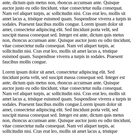
ante, dictum quis metus non, rhoncus accumsan ante. Quisque
auctor justo eu odio tincidunt, vitae consectetur nulla consequat.
Nam vel aliquet turpis, ac sollicitudin nisi. Cras erat leo, mollis sit
amet lacus a, tristique euismod quam. Suspendisse viverra a turpis in
sodales. Praesent faucibus mollis congue. Lorem ipsum dolor sit
amet, consectetur adipiscing elit. Sed tincidunt porta velit, sed
suscipit massa consequat sed. Integer est ante, dictum quis metus
non, rhoncus accumsan ante. Quisque auctor justo eu odio tincidunt,
vitae consectetur nulla consequat. Nam vel aliquet turpis, ac
sollicitudin nisi. Cras erat leo, mollis sit amet lacus a, tristique
euismod quam. Suspendisse viverra a turpis in sodales. Praesent
faucibus mollis congue.
Lorem ipsum dolor sit amet, consectetur adipiscing elit. Sed
tincidunt porta velit, sed suscipit massa consequat sed. Integer est
ante, dictum quis metus non, rhoncus accumsan ante. Quisque
auctor justo eu odio tincidunt, vitae consectetur nulla consequat.
Nam vel aliquet turpis, ac sollicitudin nisi. Cras erat leo, mollis sit
amet lacus a, tristique euismod quam. Suspendisse viverra a turpis in
sodales. Praesent faucibus mollis congue.Lorem ipsum dolor sit
amet, consectetur adipiscing elit. Sed tincidunt porta velit, sed
suscipit massa consequat sed. Integer est ante, dictum quis metus
non, rhoncus accumsan ante. Quisque auctor justo eu odio tincidunt,
vitae consectetur nulla consequat. Nam vel aliquet turpis, ac
sollicitudin nisi. Cras erat leo, mollis sit amet lacus a, tristique