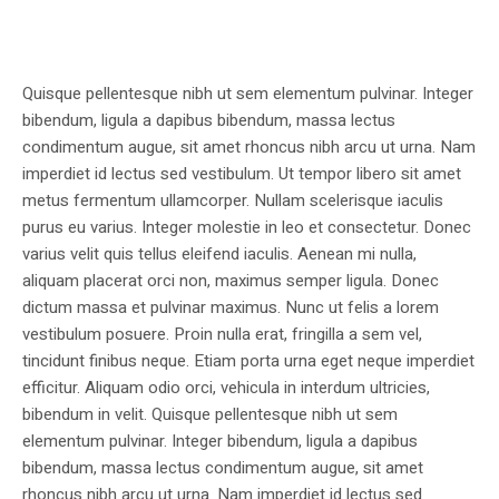
Quisque pellentesque nibh ut sem elementum pulvinar. Integer
bibendum, ligula a dapibus bibendum, massa lectus
condimentum augue, sit amet rhoncus nibh arcu ut urna. Nam
imperdiet id lectus sed vestibulum. Ut tempor libero sit amet
metus fermentum ullamcorper. Nullam scelerisque iaculis
purus eu varius. Integer molestie in leo et consectetur. Donec
varius velit quis tellus eleifend iaculis. Aenean mi nulla,
aliquam placerat orci non, maximus semper ligula. Donec
dictum massa et pulvinar maximus. Nunc ut felis a lorem
vestibulum posuere. Proin nulla erat, fringilla a sem vel,
tincidunt finibus neque. Etiam porta urna eget neque imperdiet
efficitur. Aliquam odio orci, vehicula in interdum ultricies,
bibendum in velit. Quisque pellentesque nibh ut sem
elementum pulvinar. Integer bibendum, ligula a dapibus
bibendum, massa lectus condimentum augue, sit amet
rhoncus nibh arcu ut urna. Nam imperdiet id lectus sed