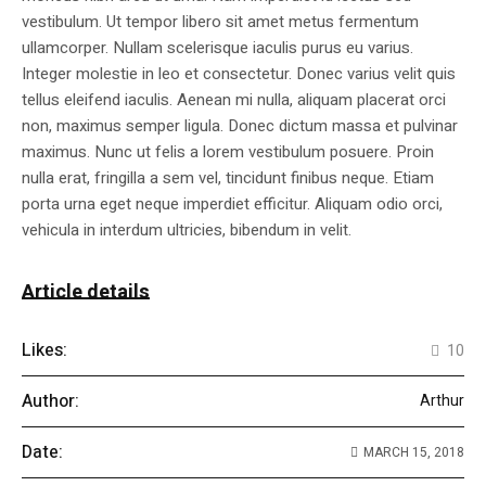
vestibulum. Ut tempor libero sit amet metus fermentum
ullamcorper. Nullam scelerisque iaculis purus eu varius.
Integer molestie in leo et consectetur. Donec varius velit quis
tellus eleifend iaculis. Aenean mi nulla, aliquam placerat orci
non, maximus semper ligula. Donec dictum massa et pulvinar
maximus. Nunc ut felis a lorem vestibulum posuere. Proin
nulla erat, fringilla a sem vel, tincidunt finibus neque. Etiam
porta urna eget neque imperdiet efficitur. Aliquam odio orci,
vehicula in interdum ultricies, bibendum in velit.
Article details
Likes:
10
Author:
Arthur
Date:
MARCH 15, 2018