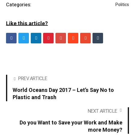
Categories:
Politics
Like this article?
PREV ARTICLE
World Oceans Day 2017 – Let’s Say No to
Plastic and Trash
NEXT ARTICLE
Do you Want to Save your Work and Make
more Money?