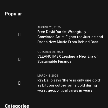
Popular
AUGUST 25, 2025
Free David Yarde: Wrongfully
Convicted Artist Fights for Justice and
Drops New Music From Behind Bars
OCTOBER 20, 2025
CLEANO IMEX Leading a New Era of
Sustainable Finance
MARCH 4, 2026
Ray Dalio says ‘there is only one gold’
as bitcoin outperforms gold during
worst geopolitical crisis in years
Categories