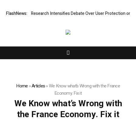
at Cost? New Research Intensifies Debate Over User Protection on Dec
FlashNews:
Home
»
Articles
»
We Know what’s Wrong with the France
Economy. Fix it
We Know what’s Wrong with
the France Economy. Fix it