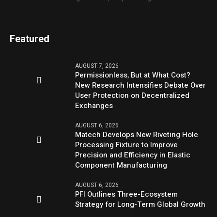
Featured
AUGUST 7, 2026
Permissionless, But at What Cost?
New Research Intensifies Debate Over
User Protection on Decentralized
Exchanges
AUGUST 6, 2026
Matech Develops New Riveting Hole
Processing Fixture to Improve
Precision and Efficiency in Elastic
Component Manufacturing
AUGUST 6, 2026
PFI Outlines Three-Ecosystem
Strategy for Long-Term Global Growth