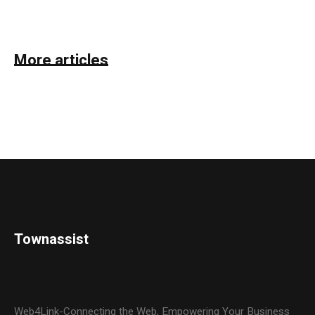
More articles
Townassist
Web4Link-Connecting the Web, Empowering Your Business