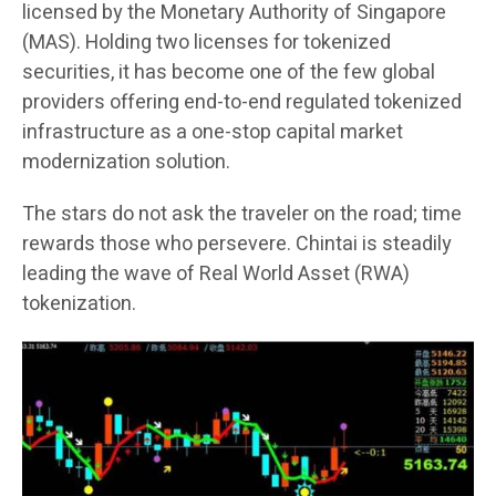
licensed by the Monetary Authority of Singapore
(MAS). Holding two licenses for tokenized
securities, it has become one of the few global
providers offering end-to-end regulated tokenized
infrastructure as a one-stop capital market
modernization solution.
The stars do not ask the traveler on the road; time
rewards those who persevere. Chintai is steadily
leading the wave of Real World Asset (RWA)
tokenization.