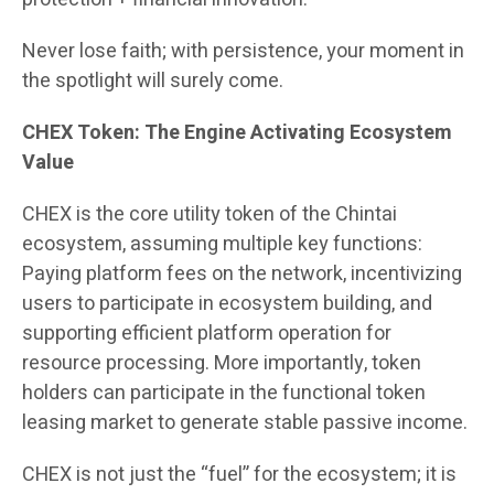
Never lose faith; with persistence, your moment in
the spotlight will surely come.
CHEX Token: The Engine Activating Ecosystem
Value
CHEX is the core utility token of the Chintai
ecosystem, assuming multiple key functions:
Paying platform fees on the network, incentivizing
users to participate in ecosystem building, and
supporting efficient platform operation for
resource processing. More importantly, token
holders can participate in the functional token
leasing market to generate stable passive income.
CHEX is not just the “fuel” for the ecosystem; it is