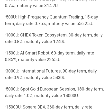
0.7%, maturity value 314.7U.
·500U: High-Frequency Quantum Trading, 15-day
term, daily rate 0.75%, maturity value 556.25U.
·1000U: CHEX Token Ecosystem, 30-day term, daily
rate 0.8%, maturity value 1240U.
·1500U: AI Smart Robot, 60-day term, daily rate
0.85%, maturity value 2265U.
·3000U: International Futures, 90-day term, daily
rate 0.9%, maturity value 5430U.
·5000U: Spot Gold European Session, 180-day term,
daily rate 1.0%, maturity value 14000U.
·15000U: Sonara DEX, 360-day term, daily rate