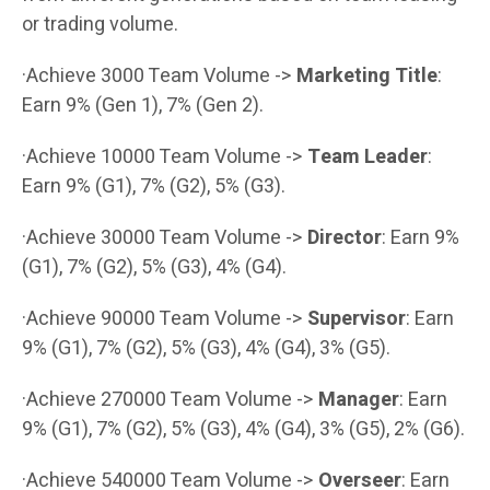
or trading volume.
·Achieve 3000 Team Volume ->
Marketing Title
:
Earn 9% (Gen 1), 7% (Gen 2).
·Achieve 10000 Team Volume ->
Team Leader
:
Earn 9% (G1), 7% (G2), 5% (G3).
·Achieve 30000 Team Volume ->
Director
: Earn 9%
(G1), 7% (G2), 5% (G3), 4% (G4).
·Achieve 90000 Team Volume ->
Supervisor
: Earn
9% (G1), 7% (G2), 5% (G3), 4% (G4), 3% (G5).
·Achieve 270000 Team Volume ->
Manager
: Earn
9% (G1), 7% (G2), 5% (G3), 4% (G4), 3% (G5), 2% (G6).
·Achieve 540000 Team Volume ->
Overseer
: Earn