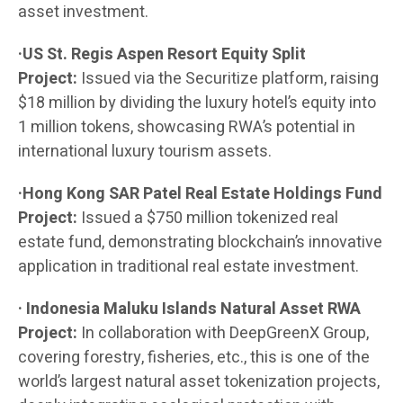
asset investment.
·US St. Regis Aspen Resort Equity Split
Project:
Issued via the Securitize platform, raising
$18 million by dividing the luxury hotel’s equity into
1 million tokens, showcasing RWA’s potential in
international luxury tourism assets.
·Hong Kong SAR Patel Real Estate Holdings Fund
Project:
Issued a $750 million tokenized real
estate fund, demonstrating blockchain’s innovative
application in traditional real estate investment.
· Indonesia Maluku Islands Natural Asset RWA
Project:
In collaboration with DeepGreenX Group,
covering forestry, fisheries, etc., this is one of the
world’s largest natural asset tokenization projects,