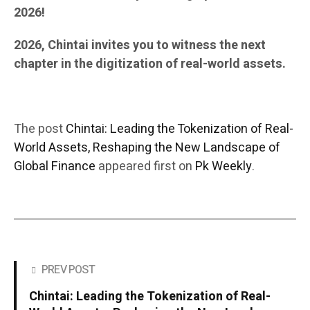
2026!
2026, Chintai invites you to witness the next
chapter in the digitization of real-world assets.
The post
Chintai: Leading the Tokenization of Real-
World Assets, Reshaping the New Landscape of
Global Finance
appeared first on
Pk Weekly
.
PREV POST
Chintai: Leading the Tokenization of Real-