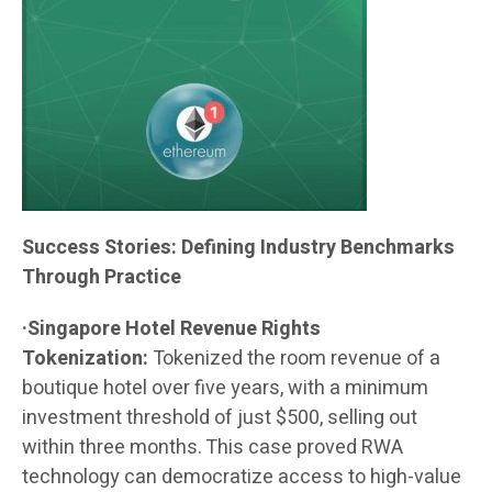
Success Stories: Defining Industry Benchmarks
Through Practice
·Singapore Hotel Revenue Rights
Tokenization:
Tokenized the room revenue of a
boutique hotel over five years, with a minimum
investment threshold of just $500, selling out
within three months. This case proved RWA
technology can democratize access to high-value