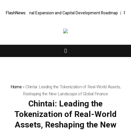
al Expansion and Capital Development Roadmap
FlashNews:
PFI Introduces Its St
Home
»
Chintai: Leading the Tokenization of Real-World Assets,
Reshaping the New Landscape of Global Finance
Chintai: Leading the
Tokenization of Real-World
Assets, Reshaping the New