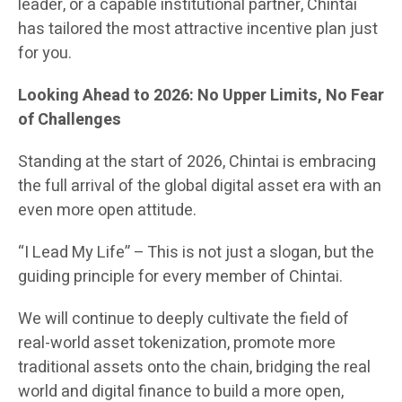
leader, or a capable institutional partner, Chintai
has tailored the most attractive incentive plan just
for you.
Looking Ahead to 2026: No Upper Limits, No Fear
of Challenges
Standing at the start of 2026, Chintai is embracing
the full arrival of the global digital asset era with an
even more open attitude.
“I Lead My Life” – This is not just a slogan, but the
guiding principle for every member of Chintai.
We will continue to deeply cultivate the field of
real-world asset tokenization, promote more
traditional assets onto the chain, bridging the real
world and digital finance to build a more open,