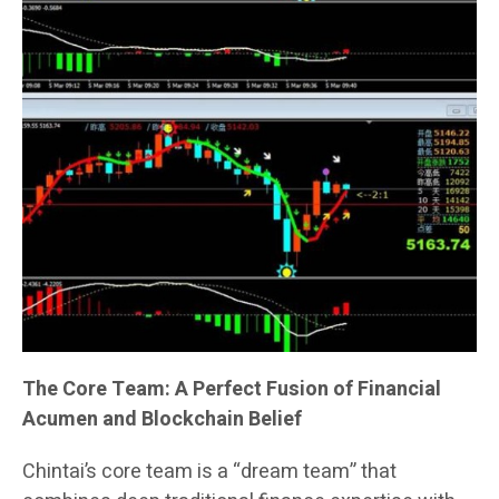
The Core Team: A Perfect Fusion of Financial
Acumen and Blockchain Belief
Chintai’s core team is a “dream team” that