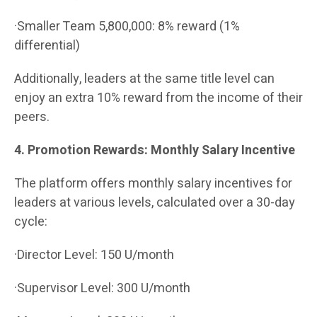
·Smaller Team 5,800,000: 8% reward (1%
differential)
Additionally, leaders at the same title level can
enjoy an extra 10% reward from the income of their
peers.
4. Promotion Rewards: Monthly Salary Incentive
The platform offers monthly salary incentives for
leaders at various levels, calculated over a 30-day
cycle:
·Director Level: 150 U/month
·Supervisor Level: 300 U/month