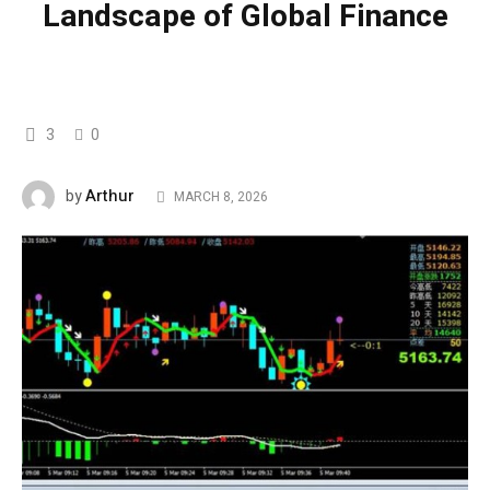
Landscape of Global Finance
3
0
Arthur
by
MARCH 8, 2026