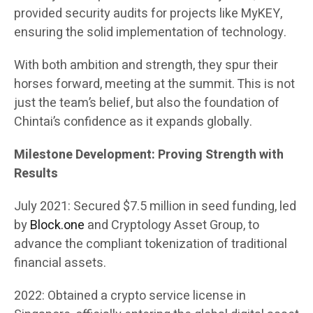
provided security audits for projects like MyKEY,
ensuring the solid implementation of technology.
With both ambition and strength, they spur their
horses forward, meeting at the summit. This is not
just the team’s belief, but also the foundation of
Chintai’s confidence as it expands globally.
Milestone Development: Proving Strength with
Results
July 2021: Secured $7.5 million in seed funding, led
by
Block.one
and Cryptology Asset Group, to
advance the compliant tokenization of traditional
financial assets.
2022: Obtained a crypto service license in