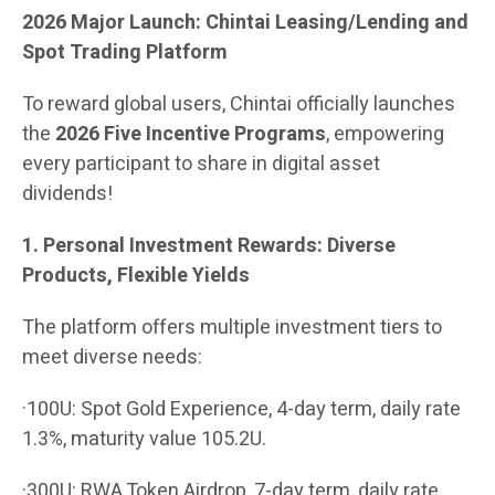
2026 Major Launch: Chintai Leasing/Lending and
Spot Trading Platform
To reward global users, Chintai officially launches
the
2026 Five Incentive Programs
, empowering
every participant to share in digital asset
dividends!
1. Personal Investment Rewards: Diverse
Products, Flexible Yields
The platform offers multiple investment tiers to
meet diverse needs:
·100U: Spot Gold Experience, 4-day term, daily rate
1.3%, maturity value 105.2U.
·300U: RWA Token Airdrop, 7-day term, daily rate