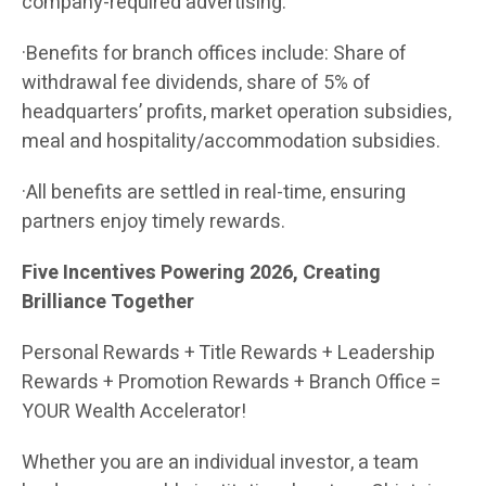
company-required advertising.
·Benefits for branch offices include: Share of
withdrawal fee dividends, share of 5% of
headquarters’ profits, market operation subsidies,
meal and hospitality/accommodation subsidies.
·All benefits are settled in real-time, ensuring
partners enjoy timely rewards.
Five Incentives Powering 2026, Creating
Brilliance Together
Personal Rewards + Title Rewards + Leadership
Rewards + Promotion Rewards + Branch Office =
YOUR Wealth Accelerator!
Whether you are an individual investor, a team