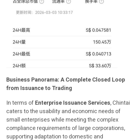
Business Panorama: A Complete Closed Loop
from Issuance to Trading
In terms of
Enterprise Issuance Services
, Chintai
caters to the usability and economic needs of
small enterprises while meeting the complex
compliance requirements of large corporations,
supporting adaptation to domestic and