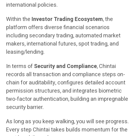
international policies.
Within the
Investor Trading Ecosystem
, the
platform offers diverse financial scenarios
including secondary trading, automated market
makers, international futures, spot trading, and
leasing/lending.
In terms of
Security and Compliance
, Chintai
records all transaction and compliance steps on-
chain for auditability, configures detailed account
permission structures, and integrates biometric
two-factor authentication, building an impregnable
security barrier.
As long as you keep walking, you will see progress.
Every step Chintai takes builds momentum for the