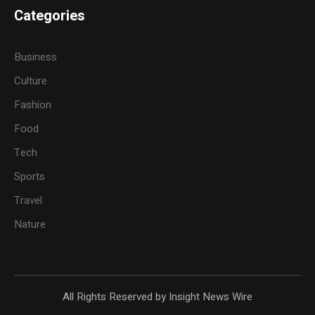
Categories
Business
Culture
Fashion
Food
Tech
Sports
Travel
Nature
All Rights Reserved by Insight News Wire