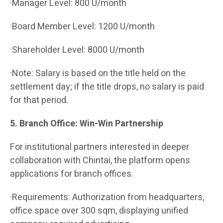
·Manager Level: 800 U/month
·Board Member Level: 1200 U/month
·Shareholder Level: 8000 U/month
·Note: Salary is based on the title held on the
settlement day; if the title drops, no salary is paid
for that period.
5. Branch Office: Win-Win Partnership
For institutional partners interested in deeper
collaboration with Chintai, the platform opens
applications for branch offices.
·Requirements: Authorization from headquarters,
office space over 300 sqm, displaying unified