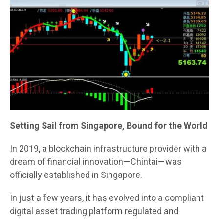
Setting Sail from Singapore, Bound for the World
In 2019, a blockchain infrastructure provider with a
dream of financial innovation—Chintai—was
officially established in Singapore.
In just a few years, it has evolved into a compliant
digital asset trading platform regulated and