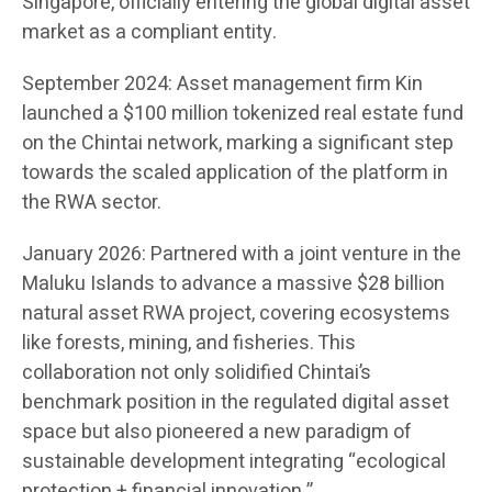
Singapore, officially entering the global digital asset
market as a compliant entity.
September 2024: Asset management firm Kin
launched a $100 million tokenized real estate fund
on the Chintai network, marking a significant step
towards the scaled application of the platform in
the RWA sector.
January 2026: Partnered with a joint venture in the
Maluku Islands to advance a massive $28 billion
natural asset RWA project, covering ecosystems
like forests, mining, and fisheries. This
collaboration not only solidified Chintai’s
benchmark position in the regulated digital asset
space but also pioneered a new paradigm of
sustainable development integrating “ecological
protection + financial innovation.”