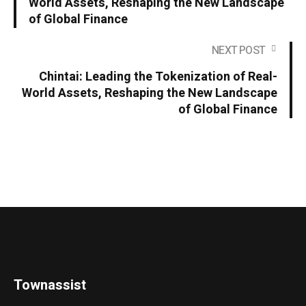
World Assets, Reshaping the New Landscape
of Global Finance
NEXT POST
Chintai: Leading the Tokenization of Real-
World Assets, Reshaping the New Landscape
of Global Finance
Townassist