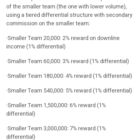
of the smaller team (the one with lower volume),
using a tiered differential structure with secondary
commission on the smaller team:
·Smaller Team 20,000: 2% reward on downline
income (1% differential)
·Smaller Team 60,000: 3% reward (1% differential)
·Smaller Team 180,000: 4% reward (1% differential)
·Smaller Team 540,000: 5% reward (1% differential)
·Smaller Team 1,500,000: 6% reward (1%
differential)
·Smaller Team 3,000,000: 7% reward (1%
differential)