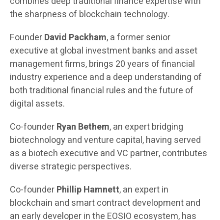
combines deep traditional finance expertise with
the sharpness of blockchain technology.
Founder
David Packham
, a former senior
executive at global investment banks and asset
management firms, brings 20 years of financial
industry experience and a deep understanding of
both traditional financial rules and the future of
digital assets.
Co-founder
Ryan Bethem
, an expert bridging
biotechnology and venture capital, having served
as a biotech executive and VC partner, contributes
diverse strategic perspectives.
Co-founder
Phillip Hamnett
, an expert in
blockchain and smart contract development and
an early developer in the EOSIO ecosystem, has