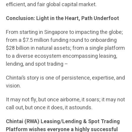
efficient, and fair global capital market.
Conclusion: Light in the Heart, Path Underfoot
From starting in Singapore to impacting the globe;
from a $7.5 million funding round to onboarding
$28 billion in natural assets; from a single platform
to a diverse ecosystem encompassing leasing,
lending, and spot trading –
Chintai’s story is one of persistence, expertise, and
vision.
It may not fly, but once airborne, it soars; it may not
call out, but once it does, it astounds.
Chintai (RWA) Leasing/Lending & Spot Trading
Platform wishes everyone a highly successful