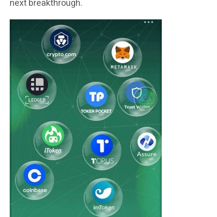
next breakthrough.