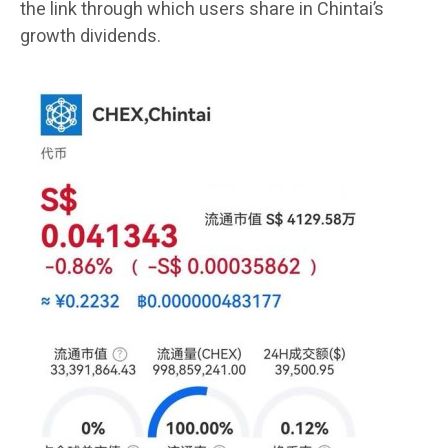
the link through which users share in Chintai’s
growth dividends.