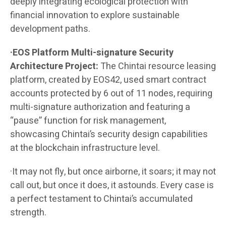
deeply integrating ecological protection with
financial innovation to explore sustainable
development paths.
·EOS Platform Multi-signature Security
Architecture Project:
The Chintai resource leasing
platform, created by EOS42, used smart contract
accounts protected by 6 out of 11 nodes, requiring
multi-signature authorization and featuring a
“pause” function for risk management,
showcasing Chintai’s security design capabilities
at the blockchain infrastructure level.
·It may not fly, but once airborne, it soars; it may not
call out, but once it does, it astounds. Every case is
a perfect testament to Chintai’s accumulated
strength.