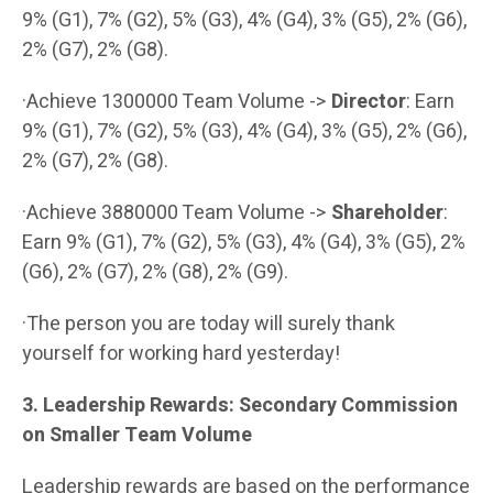
9% (G1), 7% (G2), 5% (G3), 4% (G4), 3% (G5), 2% (G6),
2% (G7), 2% (G8).
·Achieve 1300000 Team Volume ->
Director
: Earn
9% (G1), 7% (G2), 5% (G3), 4% (G4), 3% (G5), 2% (G6),
2% (G7), 2% (G8).
·Achieve 3880000 Team Volume ->
Shareholder
:
Earn 9% (G1), 7% (G2), 5% (G3), 4% (G4), 3% (G5), 2%
(G6), 2% (G7), 2% (G8), 2% (G9).
·The person you are today will surely thank
yourself for working hard yesterday!
3. Leadership Rewards: Secondary Commission
on Smaller Team Volume
Leadership rewards are based on the performance