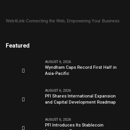
Web4Link-Connecting the Web, Empowering Your Business
Featured
AUGUST 6, 2026
Wyndham Caps Record First Half in
Asia-Pacific
AUGUST 6, 2026
PFI Shares International Expansion
and Capital Development Roadmap
AUGUST 6, 2026
PFI Introduces Its Stablecoin