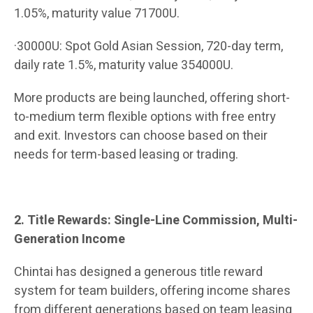
1.05%, maturity value 71700U.
·30000U: Spot Gold Asian Session, 720-day term,
daily rate 1.5%, maturity value 354000U.
More products are being launched, offering short-
to-medium term flexible options with free entry
and exit. Investors can choose based on their
needs for term-based leasing or trading.
2. Title Rewards: Single-Line Commission, Multi-
Generation Income
Chintai has designed a generous title reward
system for team builders, offering income shares
from different generations based on team leasing