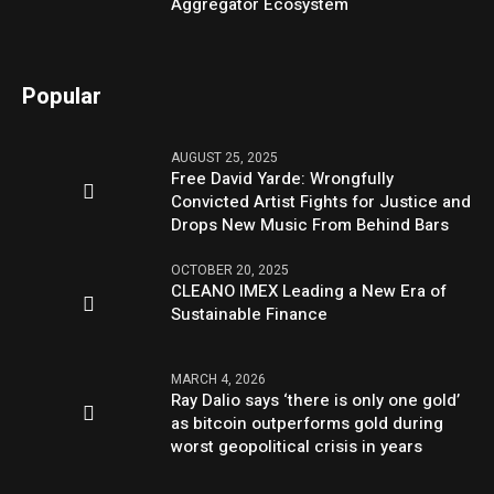
Aggregator Ecosystem
Popular
AUGUST 25, 2025
Free David Yarde: Wrongfully
Convicted Artist Fights for Justice and
Drops New Music From Behind Bars
OCTOBER 20, 2025
CLEANO IMEX Leading a New Era of
Sustainable Finance
MARCH 4, 2026
Ray Dalio says ‘there is only one gold’
as bitcoin outperforms gold during
worst geopolitical crisis in years