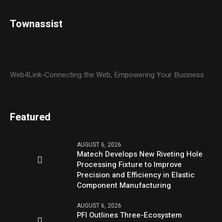
Townassist
Web4Link-Connecting the Web, Empowering Your Business
Featured
AUGUST 6, 2026
Matech Develops New Riveting Hole
Processing Fixture to Improve
Precision and Efficiency in Elastic
Component Manufacturing
AUGUST 6, 2026
PFI Outlines Three-Ecosystem