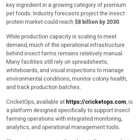
key ingredient in a growing category of premium
pet foods. Industry forecasts project the insect
protein market could reach
$8 billion by 2030
.
While production capacity is scaling to meet
demand, much of the operational infrastructure
behind insect farms remains relatively manual.
Many facilities still rely on spreadsheets,
whiteboards, and visual inspections to manage
environmental conditions, monitor colony health,
and track production batches.
CricketOps, available at
https://cricketops.com
, is
a platform designed specifically to support insect
farming operations with integrated monitoring,
analytics, and operational management tools.