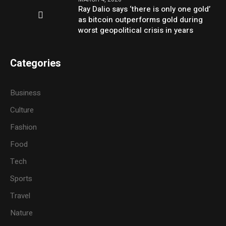
Ray Dalio says ‘there is only one gold’
as bitcoin outperforms gold during
worst geopolitical crisis in years
Categories
Business
Culture
Fashion
Food
Tech
Sports
Travel
Nature