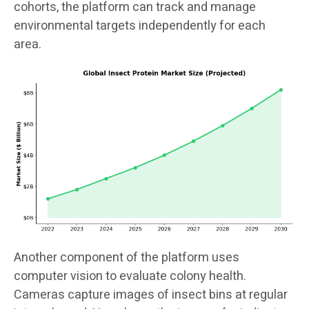
cohorts, the platform can track and manage
environmental targets independently for each
area.
Another component of the platform uses
computer vision to evaluate colony health.
Cameras capture images of insect bins at regular