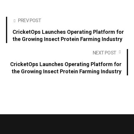
PREV POST
CricketOps Launches Operating Platform for
the Growing Insect Protein Farming Industry
NEXT POST
CricketOps Launches Operating Platform for
the Growing Insect Protein Farming Industry