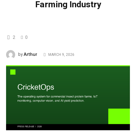
Farming Industry
2
0
Arthur
by
MARCH 9, 2026