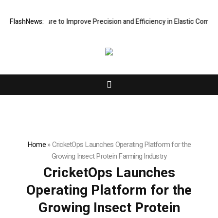
ng Fixture to Improve Precision and Efficiency in Elastic Component M
FlashNews:
Home
»
CricketOps Launches Operating Platform for the
Growing Insect Protein Farming Industry
CricketOps Launches
Operating Platform for the
Growing Insect Protein