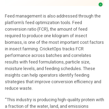
Feed management is also addressed through the
platform’s feed optimization tools. Feed
conversion ratio (FCR), the amount of feed
required to produce one kilogram of insect
biomass, is one of the most important cost factors
in insect farming. CricketOps tracks FCR
performance across batches and correlates
results with feed formulations, particle size,
moisture levels, and feeding schedules. These
insights can help operators identify feeding
strategies that improve conversion efficiency and
reduce waste.
“This industry is producing high-quality protein with
a fraction of the water, land, and emissions