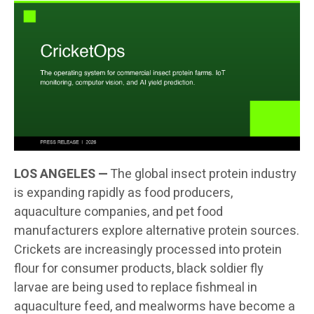
LOS ANGELES —
The global insect protein industry
is expanding rapidly as food producers,
aquaculture companies, and pet food
manufacturers explore alternative protein sources.
Crickets are increasingly processed into protein
flour for consumer products, black soldier fly
larvae are being used to replace fishmeal in
aquaculture feed, and mealworms have become a