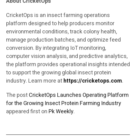
About CricketOps
CricketOps is an insect farming operations
platform designed to help producers monitor
environmental conditions, track colony health,
manage production batches, and optimize feed
conversion. By integrating IoT monitoring,
computer vision analysis, and predictive analytics,
the platform provides operational insights intended
to support the growing global insect protein
industry. Learn more at
https://cricketops.com
.
The post
CricketOps Launches Operating Platform
for the Growing Insect Protein Farming Industry
appeared first on
Pk Weekly
.