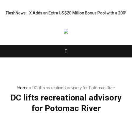
: XORKETS FX Adds an Extra US$20 Million Bonus Pool with a 200% Dep
FlashNews:
Home
»
DC lifts recreational advisory for Potomac River
DC lifts recreational advisory
for Potomac River