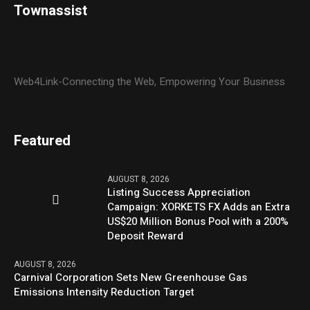
Townassist
Web4Link-Connecting the Web, Empowering Your Business
Featured
AUGUST 8, 2026
Listing Success Appreciation
Campaign: XORKETS FX Adds an Extra
US$20 Million Bonus Pool with a 200%
Deposit Reward
AUGUST 8, 2026
Carnival Corporation Sets New Greenhouse Gas
Emissions Intensity Reduction Target