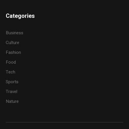
Categories
Business
Culture
Fashion
Food
Tech
Sports
Travel
Nature