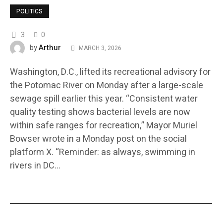
POLITICS
3
0
Arthur
by
MARCH 3, 2026
Washington, D.C., lifted its recreational advisory for
the Potomac River on Monday after a large-scale
sewage spill earlier this year. “Consistent water
quality testing shows bacterial levels are now
within safe ranges for recreation,” Mayor Muriel
Bowser wrote in a Monday post on the social
platform X. “Reminder: as always, swimming in
rivers in DC…