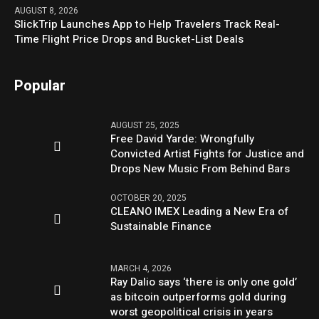
AUGUST 8, 2026
SlickTrip Launches App to Help Travelers Track Real-
Time Flight Price Drops and Bucket-List Deals
Popular
AUGUST 25, 2025
Free David Yarde: Wrongfully
Convicted Artist Fights for Justice and
Drops New Music From Behind Bars
OCTOBER 20, 2025
CLEANO IMEX Leading a New Era of
Sustainable Finance
MARCH 4, 2026
Ray Dalio says ‘there is only one gold’
as bitcoin outperforms gold during
worst geopolitical crisis in years