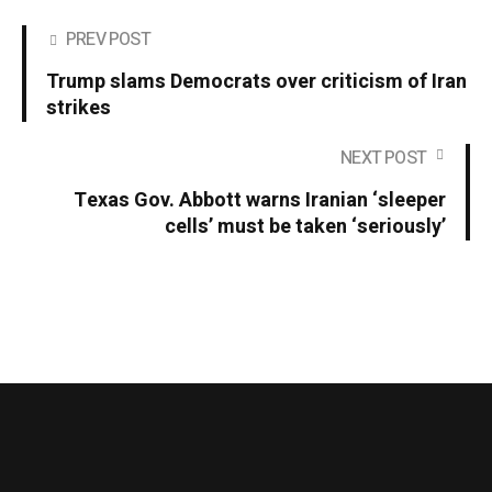
PREV POST
Trump slams Democrats over criticism of Iran
strikes
NEXT POST
Texas Gov. Abbott warns Iranian ‘sleeper
cells’ must be taken ‘seriously’