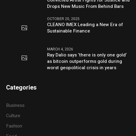
Convicted Artist Fights for Justice and
Drops New Music From Behind Bars
OCTOBER 20, 2025
CLEANO IMEX Leading a New Era of
Sustainable Finance
MARCH 4, 2026
Ray Dalio says ‘there is only one gold’
as bitcoin outperforms gold during
worst geopolitical crisis in years
Categories
Business
Culture
Fashion