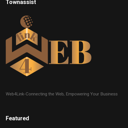
Townassist
Web4Link-Connecting the Web, Empowering Your Business
Featured