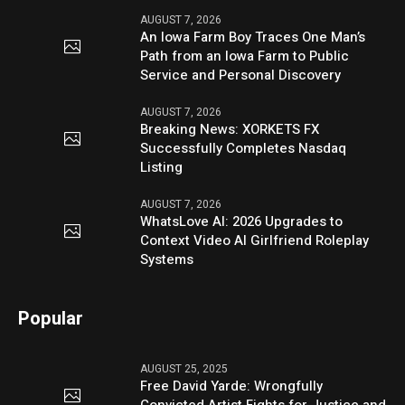
AUGUST 7, 2026
An Iowa Farm Boy Traces One Man’s
Path from an Iowa Farm to Public
Service and Personal Discovery
AUGUST 7, 2026
Breaking News: XORKETS FX
Successfully Completes Nasdaq
Listing
AUGUST 7, 2026
WhatsLove AI: 2026 Upgrades to
Context Video AI Girlfriend Roleplay
Systems
Popular
AUGUST 25, 2025
Free David Yarde: Wrongfully