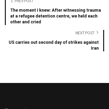
PREV POST
The moment I knew: After witnessing trauma
at a refugee detention centre, we held each
other and cried
NEXT POST
US carries out second day of strikes against
Iran