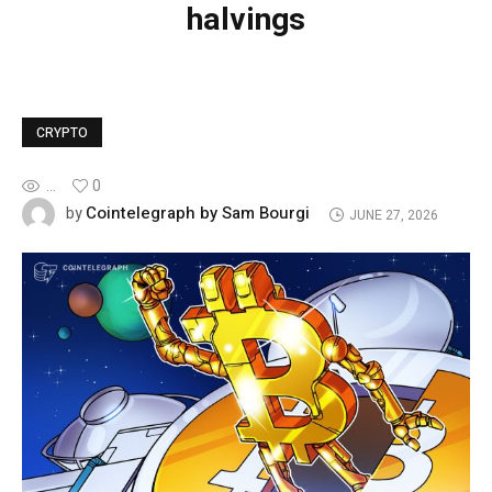
halvings
CRYPTO
...
0
Cointelegraph by Sam Bourgi
by
JUNE 27, 2026