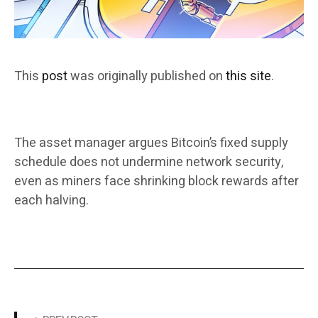
This
post
was originally published on
this site
.
The asset manager argues Bitcoin’s fixed supply
schedule does not undermine network security,
even as miners face shrinking block rewards after
each halving.