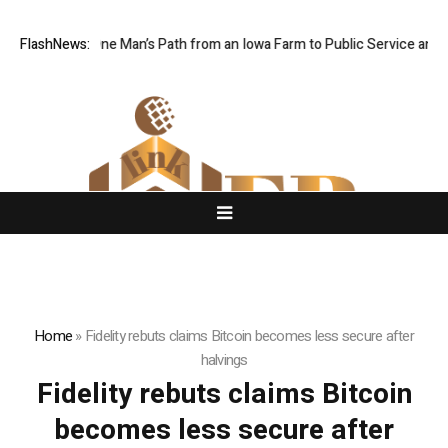
oy Traces One Man’s Path from an Iowa Farm to Public Service and Pers
FlashNews:
Home
»
Fidelity rebuts claims Bitcoin becomes less secure after
halvings
Fidelity rebuts claims Bitcoin
becomes less secure after