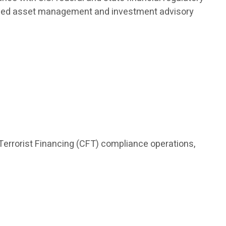
nalized asset management and investment advisory
Terrorist Financing (CFT) compliance operations,