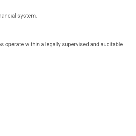
inancial system.
s operate within a legally supervised and auditable