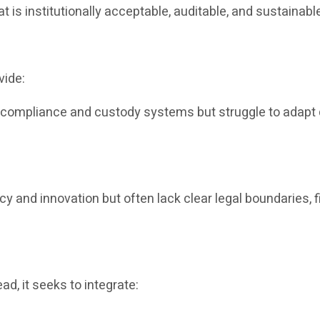
at is institutionally acceptable, auditable, and sustainabl
vide:
e compliance and custody systems but struggle to adapt q
ncy and innovation but often lack clear legal boundaries, f
ad, it seeks to integrate: