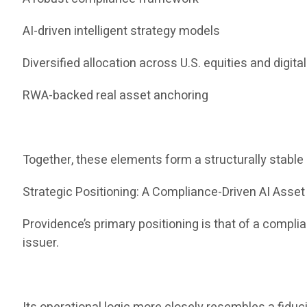
AI-driven intelligent strategy models
Diversified allocation across U.S. equities and digita
RWA-backed real asset anchoring
Together, these elements form a structurally stabl
Strategic Positioning: A Compliance-Driven AI Ass
Providence’s primary positioning is that of a compl
issuer.