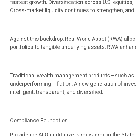
fastest growth. Diversification across U.S. equities
Cross-market liquidity continues to strengthen, and 
Against this backdrop, Real World Asset (RWA) allocat
portfolios to tangible underlying assets, RWA enha
Traditional wealth management products—such as ba
underperforming inflation. A new generation of inve
intelligent, transparent, and diversified.
Compliance Foundation
Providence AI Quantitative is registered in the State