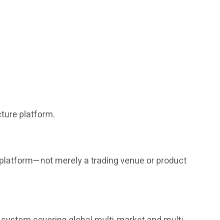
ture platform.
g platform—not merely a trading venue or product