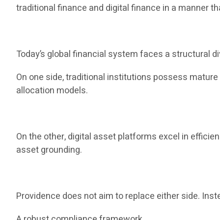
traditional finance and digital finance in a manner th
Today’s global financial system faces a structural di
On one side, traditional institutions possess matur
allocation models.
On the other, digital asset platforms excel in efficie
asset grounding.
Providence does not aim to replace either side. Inste
A robust compliance framework