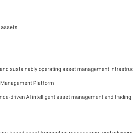
l assets
e and sustainably operating asset management infrastruc
et Management Platform
iance-driven AI intelligent asset management and tradin