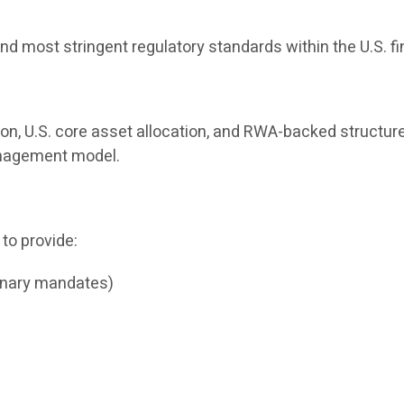
nd most stringent regulatory standards within the U.S. f
ion, U.S. core asset allocation, and RWA-backed structure
management model.
 to provide:
onary mandates)