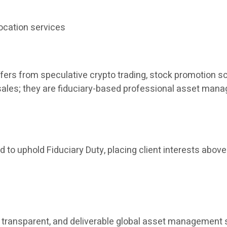
ocation services
fers from speculative crypto trading, stock promotion sc
t sales; they are fiduciary-based professional asset man
 to uphold Fiduciary Duty, placing client interests above 
ant, transparent, and deliverable global asset manageme