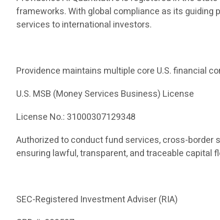
frameworks. With global compliance as its guiding 
services to international investors.
Providence maintains multiple core U.S. financial co
U.S. MSB (Money Services Business) License
License No.: 31000307129348
Authorized to conduct fund services, cross-border 
ensuring lawful, transparent, and traceable capital f
SEC-Registered Investment Adviser (RIA)