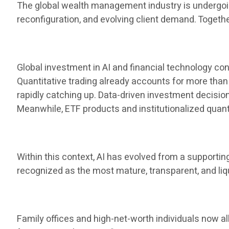
The global wealth management industry is undergoing
reconfiguration, and evolving client demand. Toget
Global investment in AI and financial technology cont
Quantitative trading already accounts for more than 
rapidly catching up. Data-driven investment decis
Meanwhile, ETF products and institutionalized qua
Within this context, AI has evolved from a supporti
recognized as the most mature, transparent, and liq
Family offices and high-net-worth individuals now al