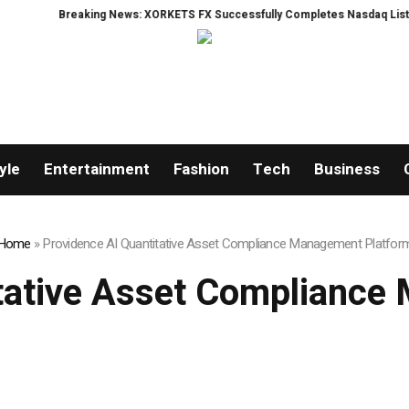
aking News: XORKETS FX Successfully Completes Nasdaq Listing
WhatsLo
yle
Entertainment
Fashion
Tech
Business
Home
»
Providence AI Quantitative Asset Compliance Management Platfor
itative Asset Compliance