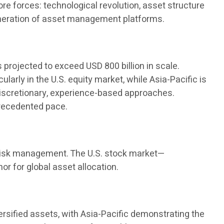
e forces: technological revolution, asset structure
generation of asset management platforms.
s projected to exceed USD 800 billion in scale.
arly in the U.S. equity market, while Asia-Pacific is
discretionary, experience-based approaches.
precedented pace.
nd risk management. The U.S. stock market—
r for global asset allocation.
versified assets, with Asia-Pacific demonstrating the