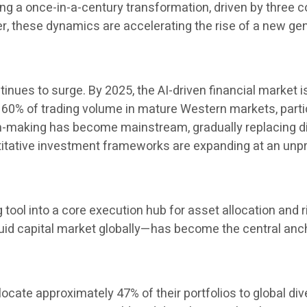
 a once-in-a-century transformation, driven by three cor
her, these dynamics are accelerating the rise of a new 
inues to surge. By 2025, the AI-driven financial market i
60% of trading volume in mature Western markets, particul
ion-making has become mainstream, gradually replacing 
ntitative investment frameworks are expanding at an un
ng tool into a core execution hub for asset allocation a
uid capital market globally—has become the central ancho
locate approximately 47% of their portfolios to global di