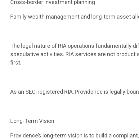
Cross-border investment planning
Family wealth management and long-term asset all
The legal nature of RIA operations fundamentally dif
speculative activities. RIA services are not produc
first.
As an SEC-registered RIA, Providence is legally bound
Long-Term Vision
Providence’s long-term vision is to build a compli