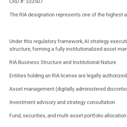
CRD #: 333507
The RIA designation represents one of the highest a
Under this regulatory framework, AI strategy execut
structure, forming a fully institutionalized asset 
RIA Business Structure and Institutional Nature
Entities holding an RIA license are legally authorized
Asset management (digitally administered discreti
Investment advisory and strategy consultation
Fund, securities, and multi-asset portfolio allocation