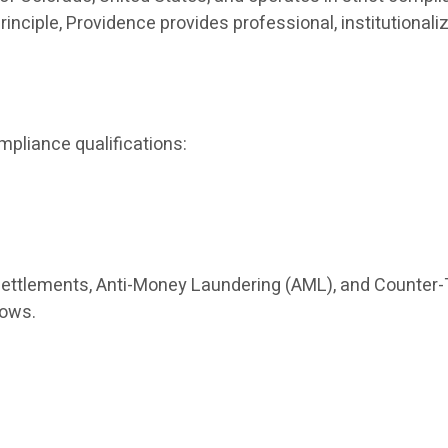
principle, Providence provides professional, institutio
mpliance qualifications:
settlements, Anti-Money Laundering (AML), and Counter-
lows.