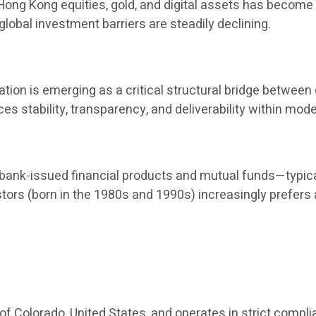
, Hong Kong equities, gold, and digital assets has become
global investment barriers are steadily declining.
ion is emerging as a critical structural bridge between d
nces stability, transparency, and deliverability within 
nk-issued financial products and mutual funds—typical
stors (born in the 1980s and 1990s) increasingly prefers
 of Colorado, United States, and operates in strict compli