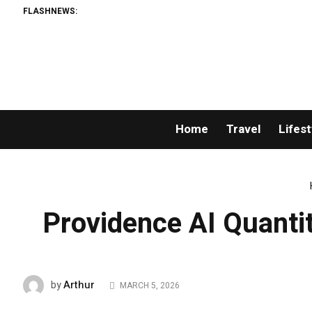
FLASHNEWS:
Bre
Home
Travel
Lifest
Providence AI Quant
Arthur
by
MARCH 5, 2026