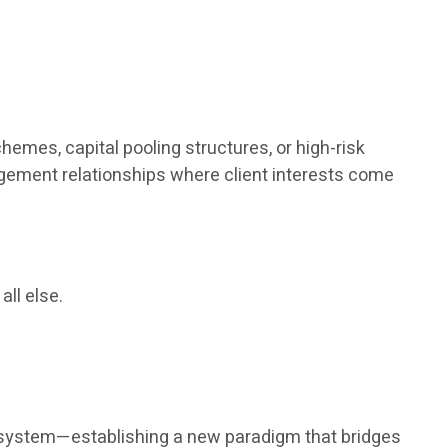
hemes, capital pooling structures, or high-risk
agement relationships where client interests come
all else.
nt system—establishing a new paradigm that bridges