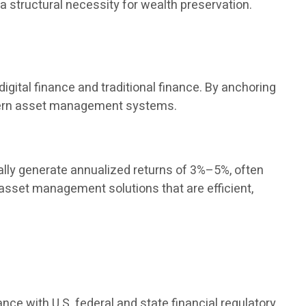
 a structural necessity for wealth preservation.
igital finance and traditional finance. By anchoring
modern asset management systems.
ly generate annualized returns of 3%–5%, often
 asset management solutions that are efficient,
ance with U.S. federal and state financial regulatory