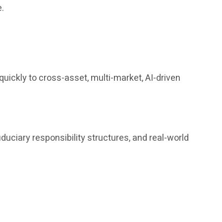
e.
uickly to cross-asset, multi-market, AI-driven
iduciary responsibility structures, and real-world