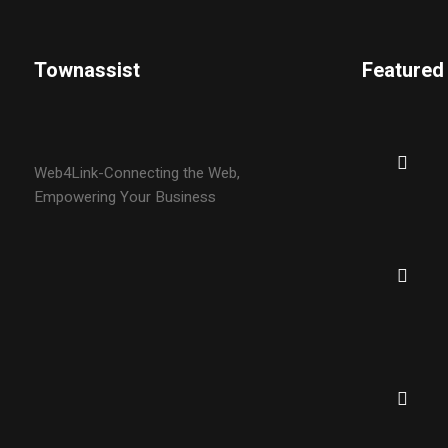
Townassist
Featured
Web4Link-Connecting the Web,
Empowering Your Business