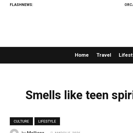
FLASHNEWS:
ORCA AI A
Home
Travel
Lifest
Smells like teen spir
CULTURE
LIFESTYLE