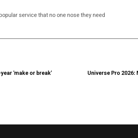
 popular service that no one nose they need
o-year 'make or break'
Universe Pro 2026: M