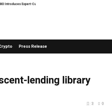
ntroduces Expert-Curated BudTender’s Choice THCA Flower Program
ADVA
Crypto
Press Release
 scent-lending library
3
0