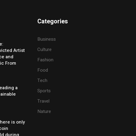
Categories
Business
e:
Culture
icted Artist
ice and
Fashion
ic From
Food
Tech
eading a
Sports
tainable
Travel
Nature
there is only
coin
ld during