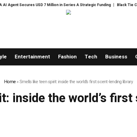
gent Secures USD 7 Million in Series A Strategic Funding
Black Tie CBD I
yle
Entertainment
Fashion
Tech
Business
Home
»
Smells like teen spirit: inside the world’s first scent-lending library
it: inside the world’s first