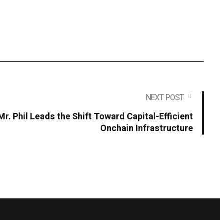
NEXT POST
r. Phil Leads the Shift Toward Capital-Efficient
Onchain Infrastructure