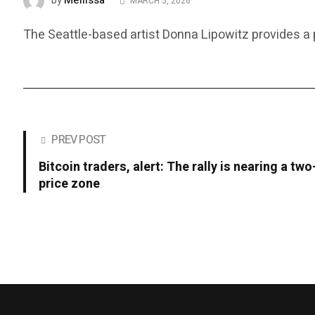
Mellissa
by
MARCH 5, 2026
The Seattle-based artist Donna Lipowitz provides a
PREV POST
Bitcoin traders, alert: The rally is nearing a tw
price zone