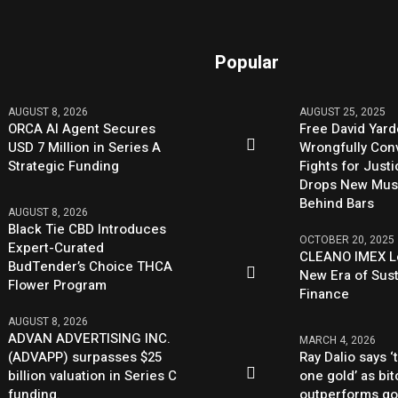
Popular
AUGUST 8, 2026
AUGUST 25, 2025
ORCA AI Agent Secures
Free David Yard
USD 7 Million in Series A
Wrongfully Conv
Strategic Funding
Fights for Just
Drops New Mus
Behind Bars
AUGUST 8, 2026
Black Tie CBD Introduces
OCTOBER 20, 2025
Expert-Curated
CLEANO IMEX L
BudTender’s Choice THCA
New Era of Sus
Flower Program
Finance
AUGUST 8, 2026
ADVAN ADVERTISING INC.
MARCH 4, 2026
(ADVAPP) surpasses $25
Ray Dalio says ‘
billion valuation in Series C
one gold’ as bit
funding.
outperforms go