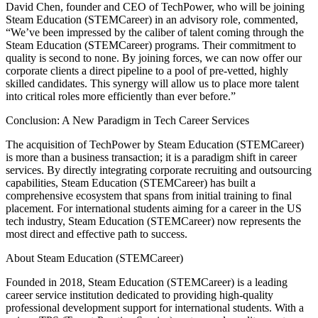
David Chen, founder and CEO of TechPower, who will be joining
Steam Education (STEMCareer) in an advisory role, commented,
“We’ve been impressed by the caliber of talent coming through the
Steam Education (STEMCareer) programs. Their commitment to
quality is second to none. By joining forces, we can now offer our
corporate clients a direct pipeline to a pool of pre-vetted, highly
skilled candidates. This synergy will allow us to place more talent
into critical roles more efficiently than ever before.”
Conclusion: A New Paradigm in Tech Career Services
The acquisition of TechPower by Steam Education (STEMCareer)
is more than a business transaction; it is a paradigm shift in career
services. By directly integrating corporate recruiting and outsourcing
capabilities, Steam Education (STEMCareer) has built a
comprehensive ecosystem that spans from initial training to final
placement. For international students aiming for a career in the US
tech industry, Steam Education (STEMCareer) now represents the
most direct and effective path to success.
About Steam Education (STEMCareer)
Founded in 2018, Steam Education (STEMCareer) is a leading
career service institution dedicated to providing high-quality
professional development support for international students. With a