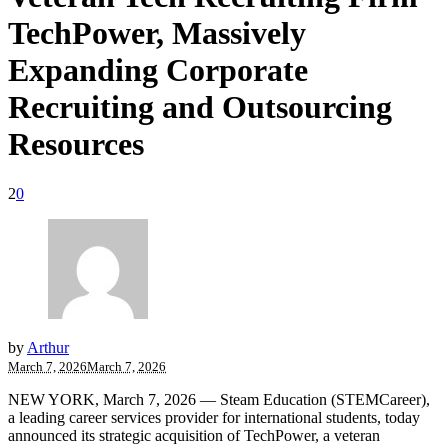
TechPower, Massively
Expanding Corporate
Recruiting and Outsourcing
Resources
2
0
by
Arthur
March 7, 2026
March 7, 2026
NEW YORK, March 7, 2026 — Steam Education (STEMCareer),
a leading career services provider for international students, today
announced its strategic acquisition of TechPower, a veteran