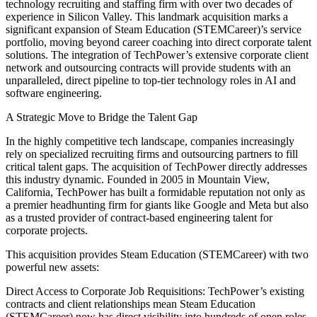
technology recruiting and staffing firm with over two decades of
experience in Silicon Valley. This landmark acquisition marks a
significant expansion of Steam Education (STEMCareer)’s service
portfolio, moving beyond career coaching into direct corporate talent
solutions. The integration of TechPower’s extensive corporate client
network and outsourcing contracts will provide students with an
unparalleled, direct pipeline to top-tier technology roles in AI and
software engineering.
A Strategic Move to Bridge the Talent Gap
In the highly competitive tech landscape, companies increasingly
rely on specialized recruiting firms and outsourcing partners to fill
critical talent gaps. The acquisition of TechPower directly addresses
this industry dynamic. Founded in 2005 in Mountain View,
California, TechPower has built a formidable reputation not only as
a premier headhunting firm for giants like Google and Meta but also
as a trusted provider of contract-based engineering talent for
corporate projects.
This acquisition provides Steam Education (STEMCareer) with two
powerful new assets:
Direct Access to Corporate Job Requisitions: TechPower’s existing
contracts and client relationships mean Steam Education
(STEMCareer) now has direct visibility into hundreds of open roles,