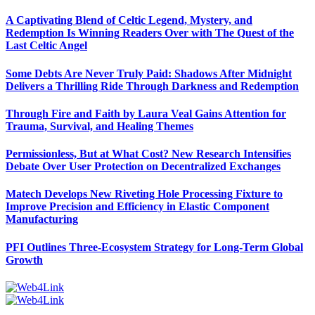
A Captivating Blend of Celtic Legend, Mystery, and
Redemption Is Winning Readers Over with The Quest of the
Last Celtic Angel
Some Debts Are Never Truly Paid: Shadows After Midnight
Delivers a Thrilling Ride Through Darkness and Redemption
Through Fire and Faith by Laura Veal Gains Attention for
Trauma, Survival, and Healing Themes
Permissionless, But at What Cost? New Research Intensifies
Debate Over User Protection on Decentralized Exchanges
Matech Develops New Riveting Hole Processing Fixture to
Improve Precision and Efficiency in Elastic Component
Manufacturing
PFI Outlines Three-Ecosystem Strategy for Long-Term Global
Growth