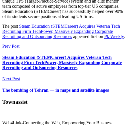
unique TPS (Target-Practice-Service) system and an elite mentor
team composed of active employees from top-tier US companies,
Steam Education (STEMCareer) has successfully helped over 90%
of its students secure positions at leading US firms.
The post
Steam Education (STEMCareer) Acquires Veteran Tech
Recruiting Firm TechPower, Massively Expanding Corporate
Recruiting and Outsourcing Resources
appeared first on
Pk Weekly
.
Prev Post
Steam Education (STEMCareer) Acquires Veteran Tech
Recruiting Firm TechPower, Massively Expanding Corporate
Recruiting and Outsourcing Resources
Next Post
The bombing of Tehran — in maps and satellite images
Townassist
Web4Link-Connecting the Web, Empowering Your Business