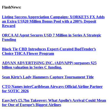
FlashNews:
Listing Success Appreciation Campaign: XORKETS FX Adds
an Extra US$20 Million Bonus Pool with a 200% Deposit
Reward
ORCA AI Agent Secures USD 7 Million in Series A Strategic
Funding
Black Tie CBD Introduces Expert-Curated BudTender’s
Choice THCA Flower Program
ADVAN ADVERTISING INC. (ADVAPP) surpasses $25
billion valuation in Series C funding.
Sean Kirtz’s Lady Hammers Capture Tournament Title
CTO Names interCaribbean Airways Official Airline Partner
for SOTIC 2026
EasyJet’s £5.7bn Takeover: What Apollo’s Arrival Could Mean
for One of Europe’s Biggest Airlines