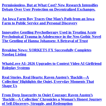
Permissionless, But at What Cost? New Research Intensifies
Debate Over User Protection on Decentralized Exchanges.
An Iowa Farm Boy Traces One Man’s Path from an Iowa
Farm to Public Service and Personal Discovery
Innovative Gentling Psychotherapy Used in Treating Acute
Psychological Trauma in Adolescence in the Neo-Gothic Novel
The Gentling of Hanna Johansen: A Betrayal of Trust
Breaking News: XORKETS FX Successfully Completes
Nasdaq Listing
WhatsLove AI: 2026 Upgrades to Context Video AI Girlfriend
Roleplay Systems
Real Stories, Real Hearts: Raven Austen’s ‘Backlit—A
Collection’ Highlights the Quiet, Everyday Moments That
Shape Us
From Deep Insecurity to Quiet Courage: Raven Austen’s
‘Backlit—A Collection’ Chronicles a Woman’s Honest Journey
of Self-Discovery, Struggle, and Redemption