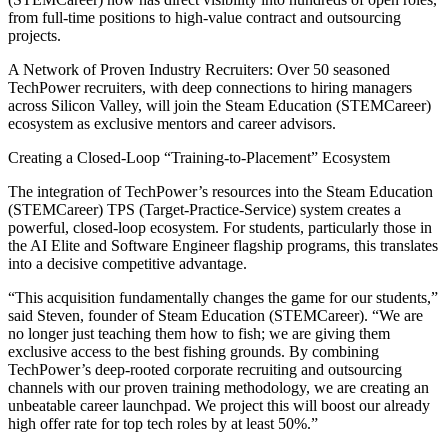
from full-time positions to high-value contract and outsourcing
projects.
A Network of Proven Industry Recruiters: Over 50 seasoned
TechPower recruiters, with deep connections to hiring managers
across Silicon Valley, will join the Steam Education (STEMCareer)
ecosystem as exclusive mentors and career advisors.
Creating a Closed-Loop “Training-to-Placement” Ecosystem
The integration of TechPower’s resources into the Steam Education
(STEMCareer) TPS (Target-Practice-Service) system creates a
powerful, closed-loop ecosystem. For students, particularly those in
the AI Elite and Software Engineer flagship programs, this translates
into a decisive competitive advantage.
“This acquisition fundamentally changes the game for our students,”
said Steven, founder of Steam Education (STEMCareer). “We are
no longer just teaching them how to fish; we are giving them
exclusive access to the best fishing grounds. By combining
TechPower’s deep-rooted corporate recruiting and outsourcing
channels with our proven training methodology, we are creating an
unbeatable career launchpad. We project this will boost our already
high offer rate for top tech roles by at least 50%.”