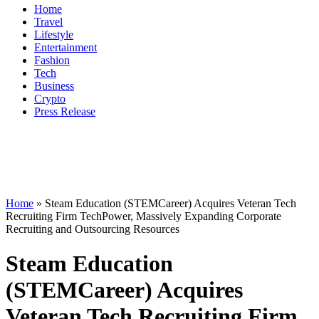
Home
Travel
Lifestyle
Entertainment
Fashion
Tech
Business
Crypto
Press Release
Home
»
Steam Education (STEMCareer) Acquires Veteran Tech
Recruiting Firm TechPower, Massively Expanding Corporate
Recruiting and Outsourcing Resources
Steam Education
(STEMCareer) Acquires
Veteran Tech Recruiting Firm