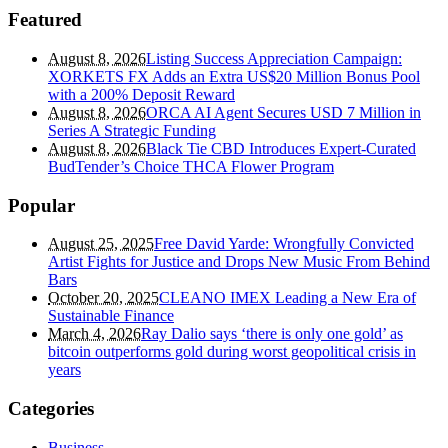
Featured
August 8, 2026
Listing Success Appreciation Campaign:
XORKETS FX Adds an Extra US$20 Million Bonus Pool
with a 200% Deposit Reward
August 8, 2026
ORCA AI Agent Secures USD 7 Million in
Series A Strategic Funding
August 8, 2026
Black Tie CBD Introduces Expert-Curated
BudTender’s Choice THCA Flower Program
Popular
August 25, 2025
Free David Yarde: Wrongfully Convicted
Artist Fights for Justice and Drops New Music From Behind
Bars
October 20, 2025
CLEANO IMEX Leading a New Era of
Sustainable Finance
March 4, 2026
Ray Dalio says ‘there is only one gold’ as
bitcoin outperforms gold during worst geopolitical crisis in
years
Categories
Business