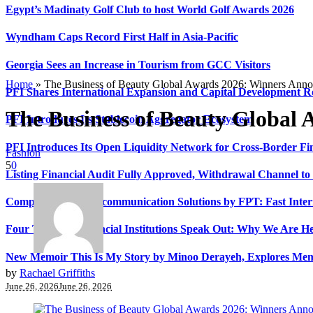
Egypt’s Madinaty Golf Club to host World Golf Awards 2026
Wyndham Caps Record First Half in Asia-Pacific
Georgia Sees an Increase in Tourism from GCC Visitors
Home
»
The Business of Beauty Global Awards 2026: Winners Ann
PFI Shares International Expansion and Capital Development
The Business of Beauty Global
PFI Introduces Its Stablecoin Aggregator Ecosystem
PFI Introduces Its Open Liquidity Network for Cross-Border Fi
Fashion
5
0
Listing Financial Audit Fully Approved, Withdrawal Channel to
Comprehensive Telecommunication Solutions by FPT: Fast Inter
Four Top-Tier Financial Institutions Speak Out: Why We Are 
New Memoir This Is My Story by Minoo Derayeh, Explores Memor
by
Rachael Griffiths
June 26, 2026
June 26, 2026