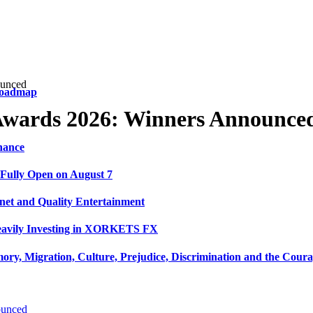
ounced
 Roadmap
 Awards 2026: Winners Announce
nance
 Fully Open on August 7
net and Quality Entertainment
Heavily Investing in XORKETS FX
y, Migration, Culture, Prejudice, Discrimination and the Coura