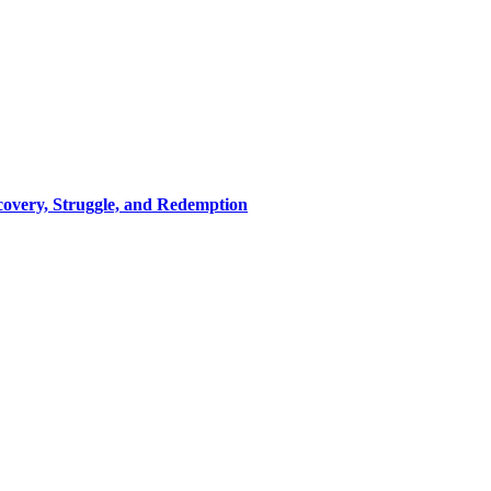
covery, Struggle, and Redemption