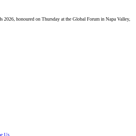
ds 2026, honoured on Thursday at the Global Forum in Napa Valley,
pe Us