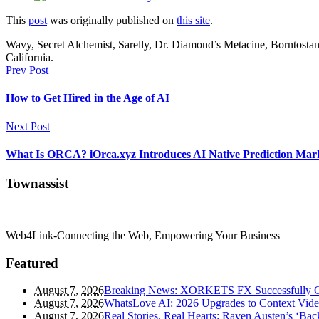
This
post
was originally published on
this site
.
Wavy, Secret Alchemist, Sarelly, Dr. Diamond’s Metacine, Borntosta
California.
Prev Post
How to Get Hired in the Age of AI
Next Post
What Is ORCA? iOrca.xyz Introduces AI Native Prediction Mark
Townassist
Web4Link-Connecting the Web, Empowering Your Business
Featured
August 7, 2026
Breaking News: XORKETS FX Successfully Co
August 7, 2026
WhatsLove AI: 2026 Upgrades to Context Video
August 7, 2026
Real Stories, Real Hearts: Raven Austen’s ‘Ba