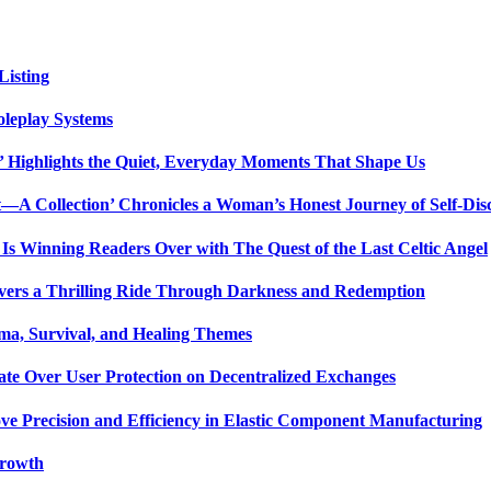
isting
oleplay Systems
n’ Highlights the Quiet, Everyday Moments That Shape Us
t—A Collection’ Chronicles a Woman’s Honest Journey of Self-Dis
Is Winning Readers Over with The Quest of the Last Celtic Angel
vers a Thrilling Ride Through Darkness and Redemption
ma, Survival, and Healing Themes
ate Over User Protection on Decentralized Exchanges
ve Precision and Efficiency in Elastic Component Manufacturing
Growth