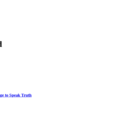
d
ge to Speak Truth