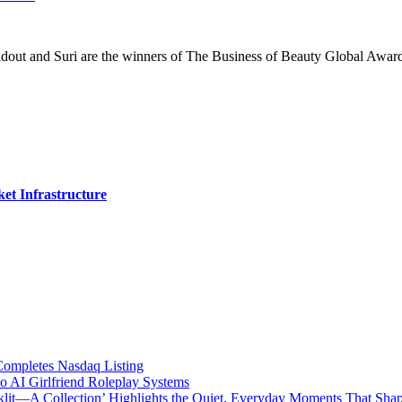
ndout and Suri are the winners of The Business of Beauty Global Awar
et Infrastructure
mpletes Nasdaq Listing
 AI Girlfriend Roleplay Systems
cklit—A Collection’ Highlights the Quiet, Everyday Moments That Sha