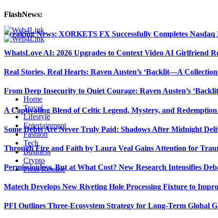
FlashNews:
Breaking News: XORKETS FX Successfully Completes Nasdaq L
WhatsLove AI: 2026 Upgrades to Context Video AI Girlfriend R
Real Stories, Real Hearts: Raven Austen’s ‘Backlit—A Collectio
From Deep Insecurity to Quiet Courage: Raven Austen’s ‘Backli
Home
Travel
A Captivating Blend of Celtic Legend, Mystery, and Redemption 
Lifestyle
Entertainment
Some Debts Are Never Truly Paid: Shadows After Midnight Deli
Fashion
Tech
Through Fire and Faith by Laura Veal Gains Attention for Trau
Business
Crypto
Permissionless, But at What Cost? New Research Intensifies Deb
Press Release
Matech Develops New Riveting Hole Processing Fixture to Impro
PFI Outlines Three-Ecosystem Strategy for Long-Term Global 