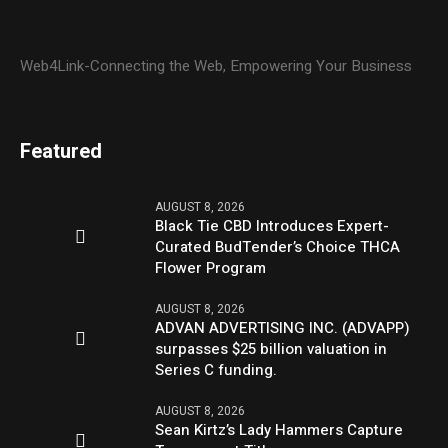
Web4Link-Connecting the Web, Empowering Your Business
Featured
AUGUST 8, 2026
Black Tie CBD Introduces Expert-
Curated BudTender’s Choice THCA
Flower Program
AUGUST 8, 2026
ADVAN ADVERTISING INC. (ADVAPP)
surpasses $25 billion valuation in
Series C funding.
AUGUST 8, 2026
Sean Kirtz’s Lady Hammers Capture