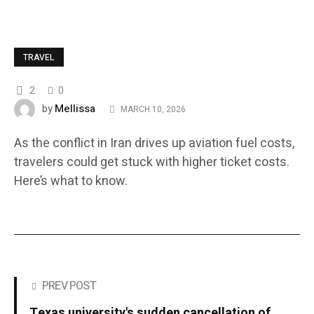
TRAVEL
2
0
Mellissa
by
MARCH 10, 2026
As the conflict in Iran drives up aviation fuel costs,
travelers could get stuck with higher ticket costs.
Here’s what to know.
PREV POST
Texas university's sudden cancellation of