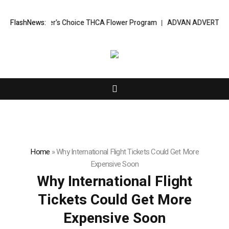
ated BudTender’s Choice THCA Flower Program
FlashNews:
ADVAN ADVERTISING INC
Home
»
Why International Flight Tickets Could Get More
Expensive Soon
Why International Flight
Tickets Could Get More
Expensive Soon