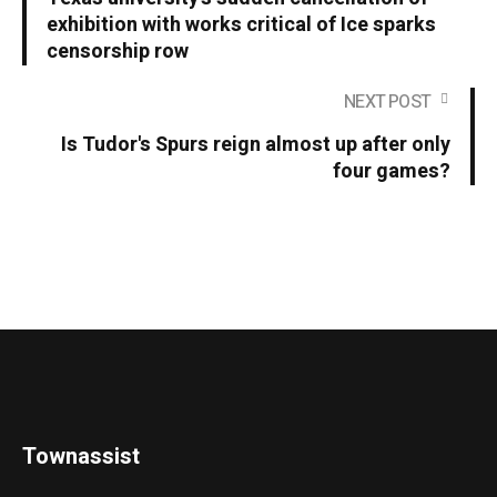
exhibition with works critical of Ice sparks
censorship row
NEXT POST
Is Tudor's Spurs reign almost up after only
four games?
Townassist