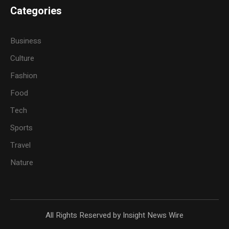
Categories
Business
Culture
Fashion
Food
Tech
Sports
Travel
Nature
All Rights Reserved by Insight News Wire