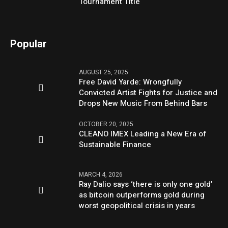
Tournament Title
Popular
AUGUST 25, 2025
Free David Yarde: Wrongfully
Convicted Artist Fights for Justice and
Drops New Music From Behind Bars
OCTOBER 20, 2025
CLEANO IMEX Leading a New Era of
Sustainable Finance
MARCH 4, 2026
Ray Dalio says ‘there is only one gold’
as bitcoin outperforms gold during
worst geopolitical crisis in years