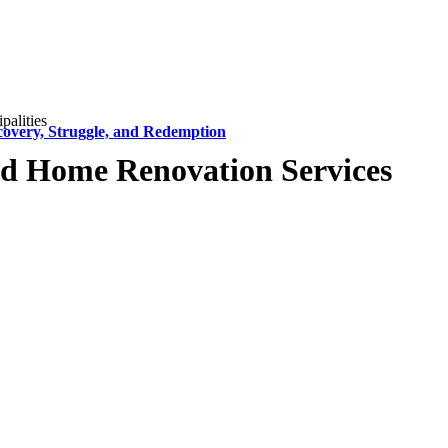
alities
covery, Struggle, and Redemption
d Home Renovation Services