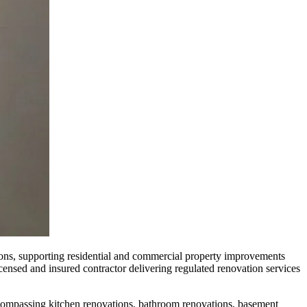
ns, supporting residential and commercial property improvements
censed and insured contractor delivering regulated renovation services
ompassing kitchen renovations, bathroom renovations, basement