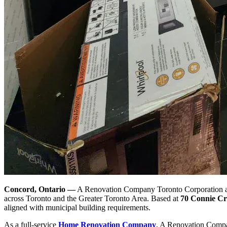
Concord, Ontario —
A Renovation Company Toronto Corporation ann
across Toronto and the Greater Toronto Area. Based at
70 Connie Cr
aligned with municipal building requirements.
As a full-service
Home Renovation Company
, A Renovation Compa