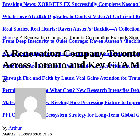
Breaking News: XORKETS FX Successfully Completes Nasdaq L
WhatsLove AI: 2026 Upgrades to Context Video AI Girlfriend R
Real Stories, Real Hearts: Raven Austen’s ‘Backlit—A Collectio
Home
»
A Renovation Company Toronto Corporation Expands Struct
From Deep Insecurity to Quiet Courage: Raven Austen’s ‘Backli
A Renovation Company Toronto
A Captivating Blend of Celtic Legend, Mystery, and Redemption 
Across Toronto and Key GTA Mu
Some Debts Are Never Truly Paid: Shadows After Midnight Deli
Through Fire and Faith by Laura Veal Gains Attention for Trau
2
0
Permissionless, But at What Cost? New Research Intensifies Deb
Matech Develops New Riveting Hole Processing Fixture to Impro
PFI Outlines Three-Ecosystem Strategy for Long-Term Global 
by
Arthur
March 8, 2026
March 8, 2026