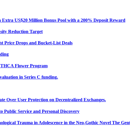
Extra US$20 Million Bonus Pool with a 200% Deposit Reward
sity Reduction Target
ht Price Drops and Bucket-List Deals
nding
ce THCA Flower Program
uation in Series C funding.
ate Over User Protection on Decentralized Exchanges.
 Public Service and Personal Discovery
ological Trauma in Adolescence in the Neo-Gothic Novel The Gent