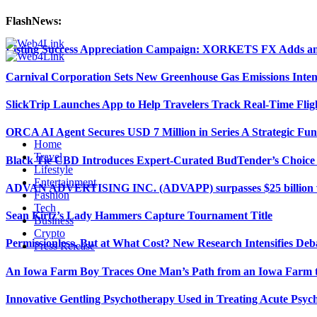
FlashNews:
Listing Success Appreciation Campaign: XORKETS FX Adds an 
Carnival Corporation Sets New Greenhouse Gas Emissions Inten
SlickTrip Launches App to Help Travelers Track Real-Time Flig
ORCA AI Agent Secures USD 7 Million in Series A Strategic Fu
Home
Travel
Black Tie CBD Introduces Expert-Curated BudTender’s Choi
Lifestyle
Entertainment
ADVAN ADVERTISING INC. (ADVAPP) surpasses $25 billion val
Fashion
Tech
Sean Kirtz’s Lady Hammers Capture Tournament Title
Business
Crypto
Permissionless, But at What Cost? New Research Intensifies Deb
Press Release
An Iowa Farm Boy Traces One Man’s Path from an Iowa Farm to
Innovative Gentling Psychotherapy Used in Treating Acute Psych