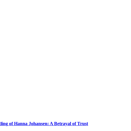
ling of Hanna Johansen: A Betrayal of Trust