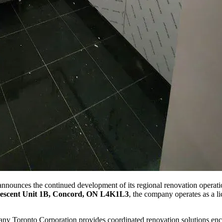
ounces the continued development of its regional renovation operatio
escent Unit 1B, Concord, ON L4K1L3
, the company operates as a li
ny Toronto Corporation provides coordinated renovation solutions enc