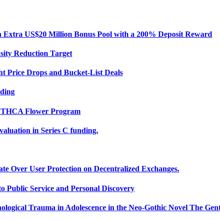
Extra US$20 Million Bonus Pool with a 200% Deposit Reward
sity Reduction Target
ht Price Drops and Bucket-List Deals
nding
ce THCA Flower Program
uation in Series C funding.
ate Over User Protection on Decentralized Exchanges.
 Public Service and Personal Discovery
ological Trauma in Adolescence in the Neo-Gothic Novel The Gent