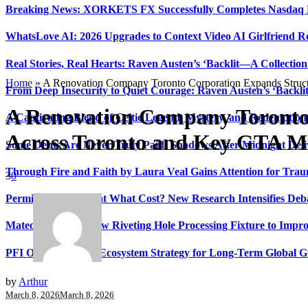
Breaking News: XORKETS FX Successfully Completes Nasdaq L
WhatsLove AI: 2026 Upgrades to Context Video AI Girlfriend R
Real Stories, Real Hearts: Raven Austen’s ‘Backlit—A Collectio
Home
»
A Renovation Company Toronto Corporation Expands Struct
From Deep Insecurity to Quiet Courage: Raven Austen’s ‘Backli
A Renovation Company Toronto
A Captivating Blend of Celtic Legend, Mystery, and Redemption 
Across Toronto and Key GTA Mu
Some Debts Are Never Truly Paid: Shadows After Midnight Deli
Through Fire and Faith by Laura Veal Gains Attention for Trau
3
0
Permissionless, But at What Cost? New Research Intensifies Deb
Matech Develops New Riveting Hole Processing Fixture to Impro
PFI Outlines Three-Ecosystem Strategy for Long-Term Global 
by
Arthur
March 8, 2026
March 8, 2026