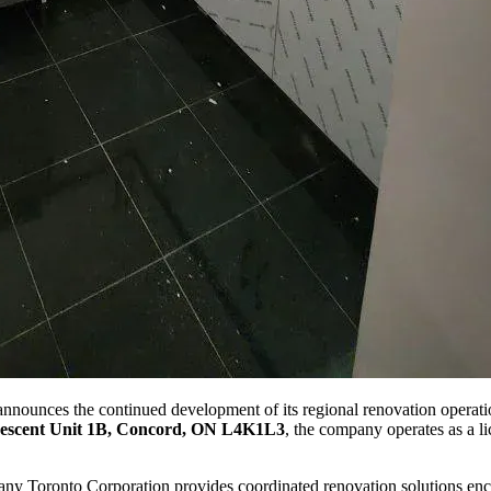
ounces the continued development of its regional renovation operatio
escent Unit 1B, Concord, ON L4K1L3
, the company operates as a li
ny Toronto Corporation provides coordinated renovation solutions enc