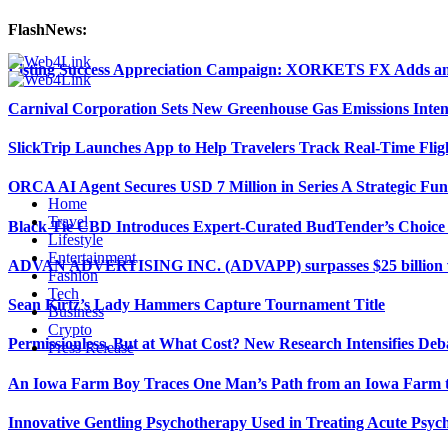
FlashNews:
Listing Success Appreciation Campaign: XORKETS FX Adds an 
Carnival Corporation Sets New Greenhouse Gas Emissions Inten
SlickTrip Launches App to Help Travelers Track Real-Time Flig
ORCA AI Agent Secures USD 7 Million in Series A Strategic Fu
Home
Travel
Black Tie CBD Introduces Expert-Curated BudTender’s Choi
Lifestyle
Entertainment
ADVAN ADVERTISING INC. (ADVAPP) surpasses $25 billion val
Fashion
Tech
Sean Kirtz’s Lady Hammers Capture Tournament Title
Business
Crypto
Permissionless, But at What Cost? New Research Intensifies Deb
Press Release
An Iowa Farm Boy Traces One Man’s Path from an Iowa Farm to
Innovative Gentling Psychotherapy Used in Treating Acute Psych