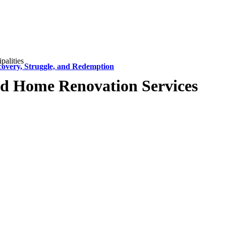
alities
covery, Struggle, and Redemption
d Home Renovation Services