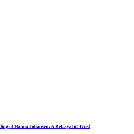
ling of Hanna Johansen: A Betrayal of Trust