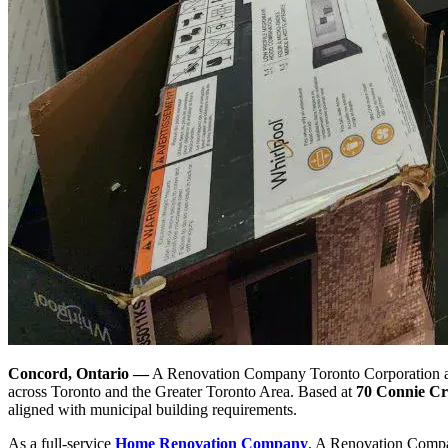
Concord, Ontario —
A Renovation Company Toronto Corporation ann
across Toronto and the Greater Toronto Area. Based at
70 Connie Cr
aligned with municipal building requirements.
As a full-service
Home Renovation Company
, A Renovation Compa