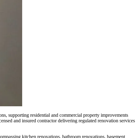
ns, supporting residential and commercial property improvements
censed and insured contractor delivering regulated renovation services
ompassing kitchen renovations, bathroom renovations, basement