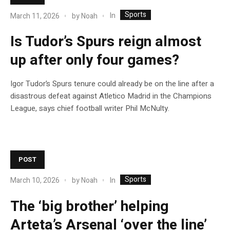
Sports
In
March 11, 2026
by
Noah
Is Tudor’s Spurs reign almost
up after only four games?
Igor Tudor’s Spurs tenure could already be on the line after a
disastrous defeat against Atletico Madrid in the Champions
League, says chief football writer Phil McNulty.
POST
Sports
In
March 10, 2026
by
Noah
The ‘big brother’ helping
Arteta’s Arsenal ‘over the line’