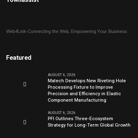
Web4Link-Connecting the Web, Empowering Your Business
Featured
AUGUST 6, 2026
Matech Develops New Riveting Hole
Processing Fixture to Improve
Precision and Efficiency in Elastic
Component Manufacturing
AUGUST 6, 2026
PFI Outlines Three-Ecosystem
Strategy for Long-Term Global Growth