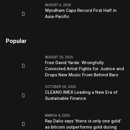
AUGUST 6, 2026
Wyndham Caps Record First Half in
Asia-Pacific
Popular
AUGUST 25, 2025
Free David Yarde: Wrongfully
Convicted Artist Fights for Justice and
Drops New Music From Behind Bars
OCTOBER 20, 2025
CLEANO IMEX Leading a New Era of
Sustainable Finance
MARCH 4, 2026
Ray Dalio says ‘there is only one gold’
as bitcoin outperforms gold during