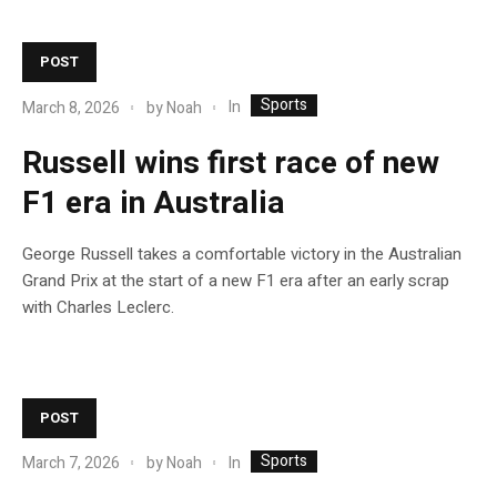
POST
Sports
In
March 8, 2026
by
Noah
Russell wins first race of new
F1 era in Australia
George Russell takes a comfortable victory in the Australian
Grand Prix at the start of a new F1 era after an early scrap
with Charles Leclerc.
POST
Sports
In
March 7, 2026
by
Noah