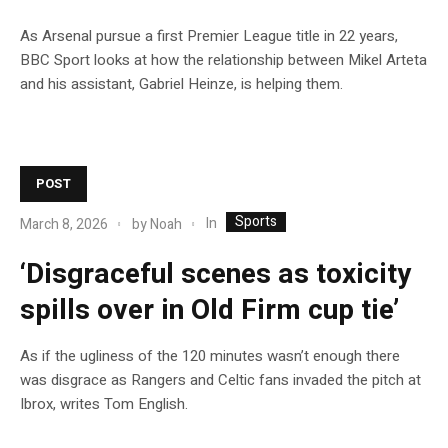
As Arsenal pursue a first Premier League title in 22 years,
BBC Sport looks at how the relationship between Mikel Arteta
and his assistant, Gabriel Heinze, is helping them.
POST
Sports
In
March 8, 2026
by
Noah
‘Disgraceful scenes as toxicity
spills over in Old Firm cup tie’
As if the ugliness of the 120 minutes wasn’t enough there
was disgrace as Rangers and Celtic fans invaded the pitch at
Ibrox, writes Tom English.