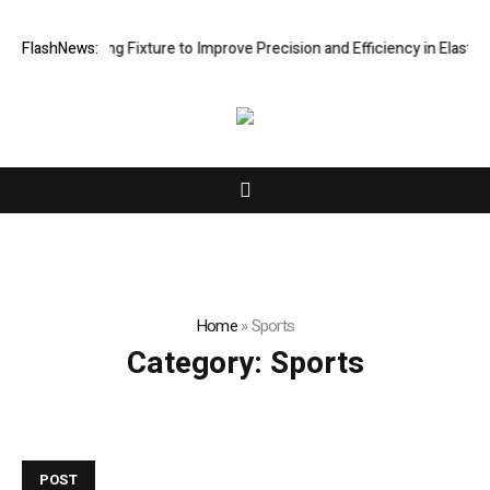
 Processing Fixture to Improve Precision and Efficiency in Elastic Co
FlashNews:
Home
»
Sports
Category:
Sports
POST