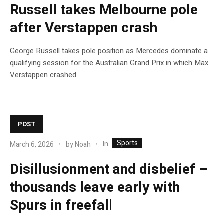
Russell takes Melbourne pole
after Verstappen crash
George Russell takes pole position as Mercedes dominate a
qualifying session for the Australian Grand Prix in which Max
Verstappen crashed.
POST
Sports
In
March 6, 2026
by
Noah
Disillusionment and disbelief –
thousands leave early with
Spurs in freefall