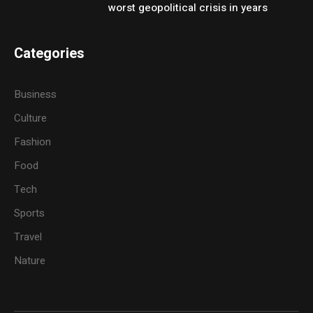
worst geopolitical crisis in years
Categories
Business
Culture
Fashion
Food
Tech
Sports
Travel
Nature