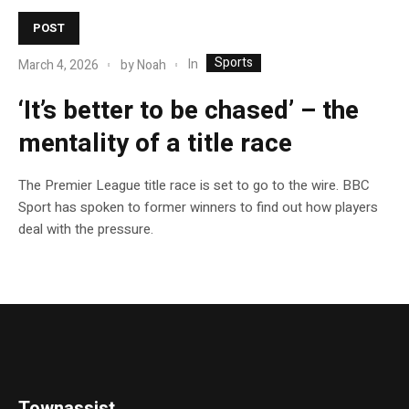
POST
Sports
In
March 4, 2026
by
Noah
‘It’s better to be chased’ – the
mentality of a title race
The Premier League title race is set to go to the wire. BBC
Sport has spoken to former winners to find out how players
deal with the pressure.
Townassist