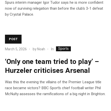
Spurs interim manager Igor Tudor says he is more confident
now of surviving relegation than before the club’s 3-1 defeat
by Crystal Palace.
POST
Sports
In
March 5, 2026
by
Noah
‘Only one team tried to play’ –
Hurzeler criticises Arsenal
Was this the evening the villains of the Premier League title
race became victors? BBC Sport’s chief football writer Phil
McNulty assesses the ramifications of a big night in Brighton.