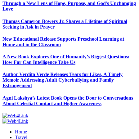
Through a New Lens of Hope, Purpose, and God’s Unchanging
Love
Thomas Cameron Bowers Jr. Shares a Lifetime of Spiritual
Seeking in Ask in Prayer
New Educational Release Supports Preschool Learning at
Home and in the Classroom
A New Book Explores One of Humanity’s Biggest Questions:
How Far Can Intelligence Take Us
Author Verdita Verde Releases Tears for Likes, A Timely
Memoir Addressing Adult Cyberbullying and Family
Estrangement
Agni Lakshya’s Latest Book Opens the Door to Conversations
About Celestial Contact and Higher Awareness
Home
Travel