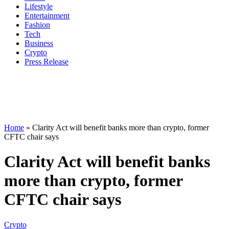
Lifestyle
Entertainment
Fashion
Tech
Business
Crypto
Press Release
Home
»
Clarity Act will benefit banks more than crypto, former
CFTC chair says
Clarity Act will benefit banks
more than crypto, former
CFTC chair says
Crypto