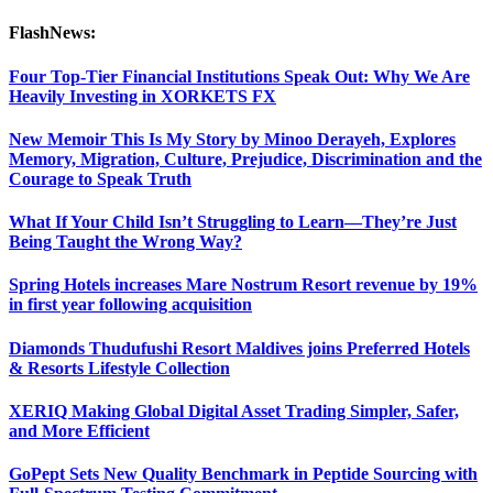
FlashNews:
Four Top-Tier Financial Institutions Speak Out: Why We Are
Heavily Investing in XORKETS FX
New Memoir This Is My Story by Minoo Derayeh, Explores
Memory, Migration, Culture, Prejudice, Discrimination and the
Courage to Speak Truth
What If Your Child Isn’t Struggling to Learn—They’re Just
Being Taught the Wrong Way?
Spring Hotels increases Mare Nostrum Resort revenue by 19%
in first year following acquisition
Diamonds Thudufushi Resort Maldives joins Preferred Hotels
& Resorts Lifestyle Collection
XERIQ Making Global Digital Asset Trading Simpler, Safer,
and More Efficient
GoPept Sets New Quality Benchmark in Peptide Sourcing with