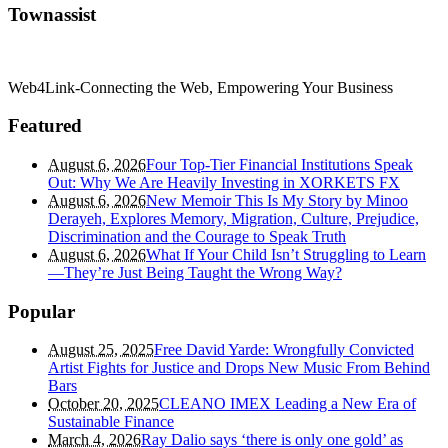
Townassist
Web4Link-Connecting the Web, Empowering Your Business
Featured
August 6, 2026
Four Top-Tier Financial Institutions Speak
Out: Why We Are Heavily Investing in XORKETS FX
August 6, 2026
New Memoir This Is My Story by Minoo
Derayeh, Explores Memory, Migration, Culture, Prejudice,
Discrimination and the Courage to Speak Truth
August 6, 2026
What If Your Child Isn’t Struggling to Learn
—They’re Just Being Taught the Wrong Way?
Popular
August 25, 2025
Free David Yarde: Wrongfully Convicted
Artist Fights for Justice and Drops New Music From Behind
Bars
October 20, 2025
CLEANO IMEX Leading a New Era of
Sustainable Finance
March 4, 2026
Ray Dalio says ‘there is only one gold’ as