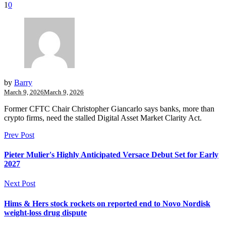
1
0
by
Barry
March 9, 2026
March 9, 2026
Former CFTC Chair Christopher Giancarlo says banks, more than
crypto firms, need the stalled Digital Asset Market Clarity Act.
Prev Post
Pieter Mulier's Highly Anticipated Versace Debut Set for Early
2027
Next Post
Hims & Hers stock rockets on reported end to Novo Nordisk
weight-loss drug dispute