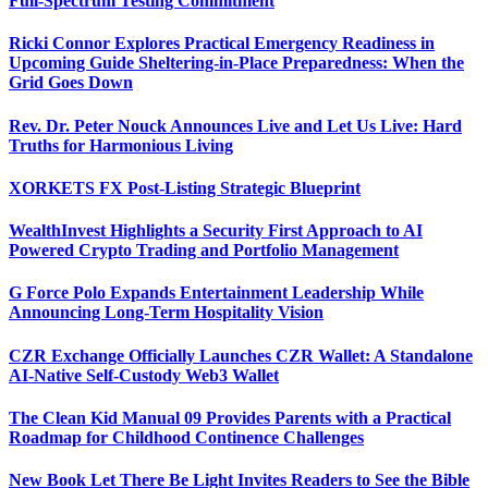
Full-Spectrum Testing Commitment
Ricki Connor Explores Practical Emergency Readiness in
Upcoming Guide Sheltering-in-Place Preparedness: When the
Grid Goes Down
Rev. Dr. Peter Nouck Announces Live and Let Us Live: Hard
Truths for Harmonious Living
XORKETS FX Post-Listing Strategic Blueprint
WealthInvest Highlights a Security First Approach to AI
Powered Crypto Trading and Portfolio Management
G Force Polo Expands Entertainment Leadership While
Announcing Long-Term Hospitality Vision
CZR Exchange Officially Launches CZR Wallet: A Standalone
AI-Native Self-Custody Web3 Wallet
The Clean Kid Manual 09 Provides Parents with a Practical
Roadmap for Childhood Continence Challenges
New Book Let There Be Light Invites Readers to See the Bible