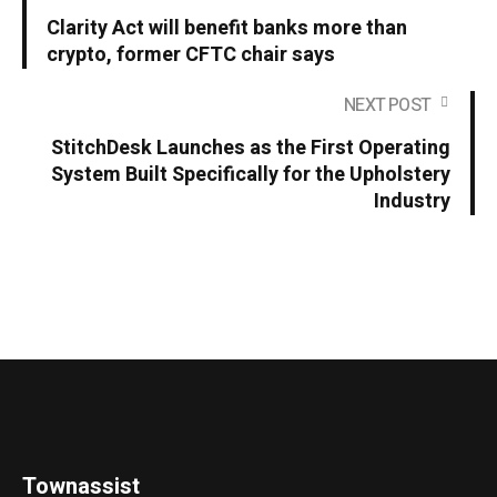
Clarity Act will benefit banks more than
crypto, former CFTC chair says
NEXT POST
StitchDesk Launches as the First Operating
System Built Specifically for the Upholstery
Industry
Townassist