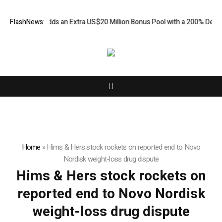
ORKETS FX Adds an Extra US$20 Million Bonus Pool with a 200% Deposit
FlashNews:
Home
»
Hims & Hers stock rockets on reported end to Novo
Nordisk weight-loss drug dispute
Hims & Hers stock rockets on
reported end to Novo Nordisk
weight-loss drug dispute