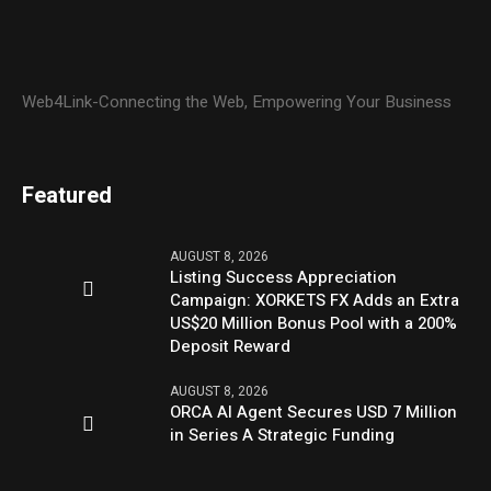
Web4Link-Connecting the Web, Empowering Your Business
Featured
AUGUST 8, 2026
Listing Success Appreciation
Campaign: XORKETS FX Adds an Extra
US$20 Million Bonus Pool with a 200%
Deposit Reward
AUGUST 8, 2026
ORCA AI Agent Secures USD 7 Million
in Series A Strategic Funding