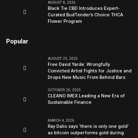
AUGUST 8, 2026
Black Tie CBD Introduces Expert-
Curated BudTender’s Choice THCA
Flower Program
Popular
AUGUST 25, 2025
Free David Yarde: Wrongfully
Convicted Artist Fights for Justice and
Drops New Music From Behind Bars
OCTOBER 20, 2025
CLEANO IMEX Leading a New Era of
Sustainable Finance
MARCH 4, 2026
Ray Dalio says ‘there is only one gold’
as bitcoin outperforms gold during