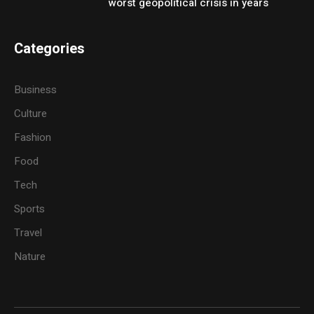
worst geopolitical crisis in years
Categories
Business
Culture
Fashion
Food
Tech
Sports
Travel
Nature