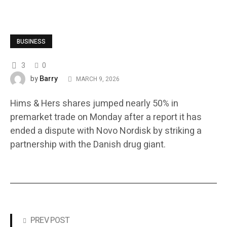
BUSINESS
3
0
Barry
by
MARCH 9, 2026
Hims & Hers shares jumped nearly 50% in
premarket trade on Monday after a report it has
ended a dispute with Novo Nordisk by striking a
partnership with the Danish drug giant.
PREV POST