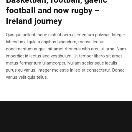
Basketball, football, gaelic
football and now rugby –
Ireland journey
Quisque pellentesque nibh ut sem elementum pulvinar. Integer
bibendum, ligula a dapibus bibendum, massa lectus
condimentum augue, sit amet rhoncus nibh arcu ut urna. Nam
imperdiet id lectus sed vestibulum. Ut tempor libero sit amet
metus fermentum ullamcorper. Nullam scelerisque iaculis
purus eu varius. Integer molestie in leo et consectetur. Donec
varius velit quis tellus...