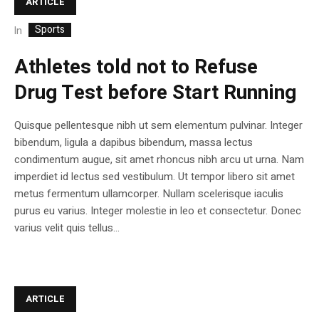
ARTICLE
Sports
In
Athletes told not to Refuse
Drug Test before Start Running
Quisque pellentesque nibh ut sem elementum pulvinar. Integer
bibendum, ligula a dapibus bibendum, massa lectus
condimentum augue, sit amet rhoncus nibh arcu ut urna. Nam
imperdiet id lectus sed vestibulum. Ut tempor libero sit amet
metus fermentum ullamcorper. Nullam scelerisque iaculis
purus eu varius. Integer molestie in leo et consectetur. Donec
varius velit quis tellus...
ARTICLE