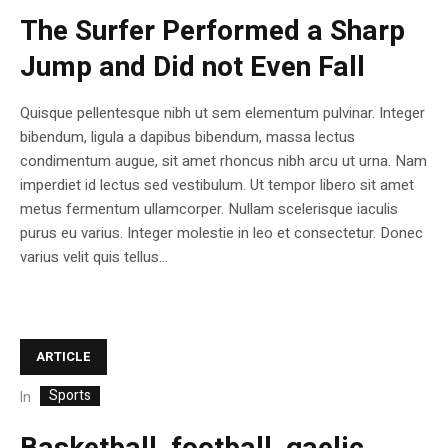
The Surfer Performed a Sharp
Jump and Did not Even Fall
Quisque pellentesque nibh ut sem elementum pulvinar. Integer
bibendum, ligula a dapibus bibendum, massa lectus
condimentum augue, sit amet rhoncus nibh arcu ut urna. Nam
imperdiet id lectus sed vestibulum. Ut tempor libero sit amet
metus fermentum ullamcorper. Nullam scelerisque iaculis
purus eu varius. Integer molestie in leo et consectetur. Donec
varius velit quis tellus...
ARTICLE
Sports
In