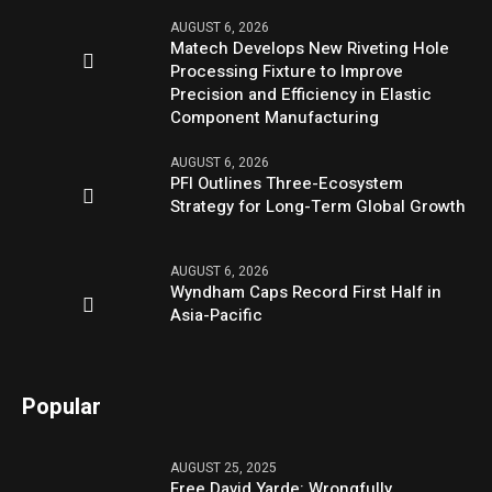
AUGUST 6, 2026
Matech Develops New Riveting Hole
Processing Fixture to Improve
Precision and Efficiency in Elastic
Component Manufacturing
AUGUST 6, 2026
PFI Outlines Three-Ecosystem
Strategy for Long-Term Global Growth
AUGUST 6, 2026
Wyndham Caps Record First Half in
Asia-Pacific
Popular
AUGUST 25, 2025
Free David Yarde: Wrongfully