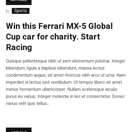
Sports
In
Win this Ferrari MX-5 Global
Cup car for charity. Start
Racing
Quisque pellentesque nibh ut sem elementum pulvinar. Integer
bibendum, ligula a dapibus bibendum, massa lectus
condimentum augue, sit amet rhoncus nibh arcu ut urna. Nam
imperdiet id lectus sed vestibulum. Ut tempor libero sit amet
metus fermentum ullamcorper. Nullam scelerisque iaculis
purus eu varius. Integer molestie in leo et consectetur. Donec
varius velit quis tellus...