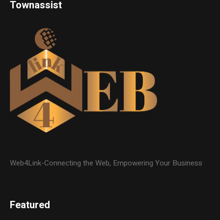
Townassist
Web4Link-Connecting the Web, Empowering Your Business
Featured