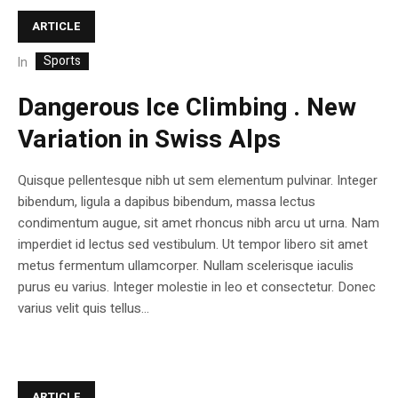
ARTICLE
Sports
In
Dangerous Ice Climbing . New
Variation in Swiss Alps
Quisque pellentesque nibh ut sem elementum pulvinar. Integer
bibendum, ligula a dapibus bibendum, massa lectus
condimentum augue, sit amet rhoncus nibh arcu ut urna. Nam
imperdiet id lectus sed vestibulum. Ut tempor libero sit amet
metus fermentum ullamcorper. Nullam scelerisque iaculis
purus eu varius. Integer molestie in leo et consectetur. Donec
varius velit quis tellus...
ARTICLE