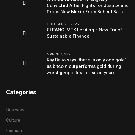
Convicted Artist Fights for Justice and
Drops New Music From Behind Bars
OCTOBER 20, 2025
CLEANO IMEX Leading a New Era of
Sustainable Finance
MARCH 4, 2026
Ray Dalio says ‘there is only one gold’
as bitcoin outperforms gold during
worst geopolitical crisis in years
Categories
Business
Culture
Fashion