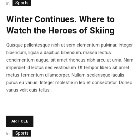
Sports
In
Winter Continues. Where to
Watch the Heroes of Skiing
Quisque pellentesque nibh ut sem elementum pulvinar. Integer
bibendum, ligula a dapibus bibendum, massa lectus
condimentum augue, sit amet rhoncus nibh arcu ut urna. Nam
imperdiet id lectus sed vestibulum. Ut tempor libero sit amet
metus fermentum ullamcorper. Nullam scelerisque iaculis
purus eu varius. Integer molestie in leo et consectetur. Donec
varius velit quis tellus...
ARTICLE
Sports
In