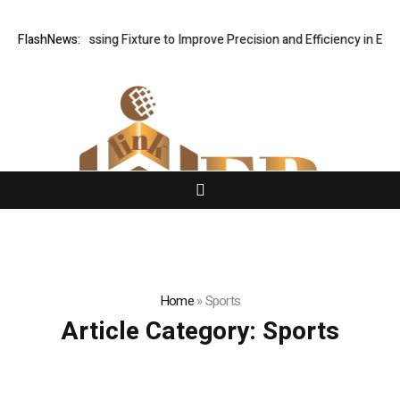
Hole Processing Fixture to Improve Precision and Efficiency in Elasti
FlashNews:
Home
»
Sports
Article Category:
Sports